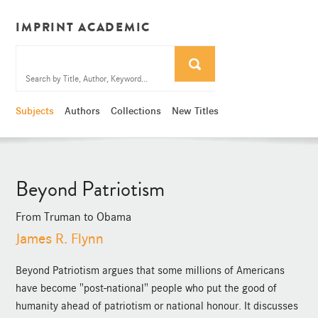
IMPRINT ACADEMIC
Subjects
Authors
Collections
New Titles
Beyond Patriotism
From Truman to Obama
James R. Flynn
Beyond Patriotism argues that some millions of Americans
have become "post-national" people who put the good of
humanity ahead of patriotism or national honour. It discusses