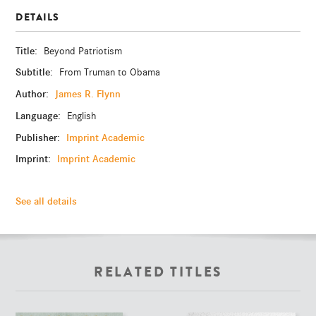
DETAILS
Title:
Beyond Patriotism
Subtitle:
From Truman to Obama
Author:
James R. Flynn
Language:
English
Publisher:
Imprint Academic
Imprint:
Imprint Academic
See all details
RELATED TITLES