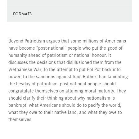
FORMATS
Beyond Patriotism argues that some millions of Americans
have become "post-national" people who put the good of
humanity ahead of patriotism or national honour. It
discusses the decisions that disillusioned them from the
Vietnamese War, to the attempt to put Pol Pot back into
power, to the sanctions against Iraq. Rather than lamenting
the heyday of patriotism, post-national people should
congratulate themselves on attaining moral maturity. They
should clarify their thinking about why nationalism is
bankrupt, what Americans should do to pacify the world,
what they owe to their native land, and what they owe to
themselves.