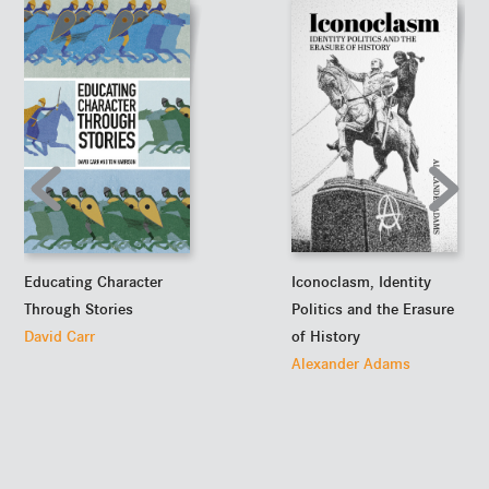
Iconoclasm, Identity
Educating Character
Politics and the Erasure
Through Stories
of History
David Carr
Alexander Adams