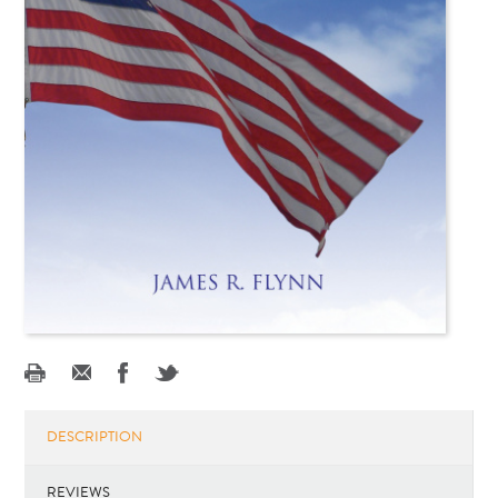
DESCRIPTION
REVIEWS