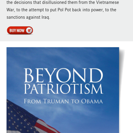
the decisions that disillusioned them from the Vietnamese
War, to the attempt to put Pol Pot back into power, to the
sanctions against Iraq.