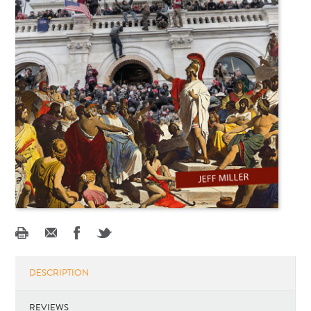
DESCRIPTION
REVIEWS