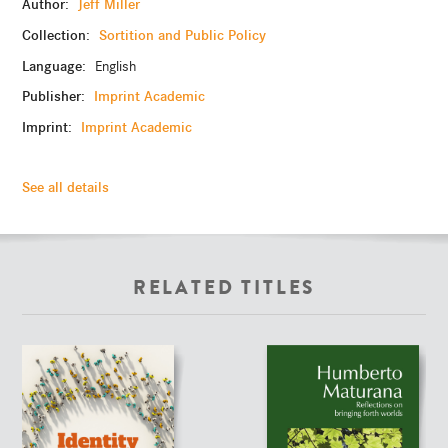
Author:
Jeff Miller
Collection:
Sortition and Public Policy
Language:
English
Publisher:
Imprint Academic
Imprint:
Imprint Academic
See all details
RELATED TITLES