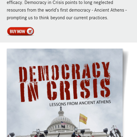
efficacy. Democracy in Crisis points to long neglected
resources from the world's first democracy - Ancient Athens -
prompting us to think beyond our current practices.