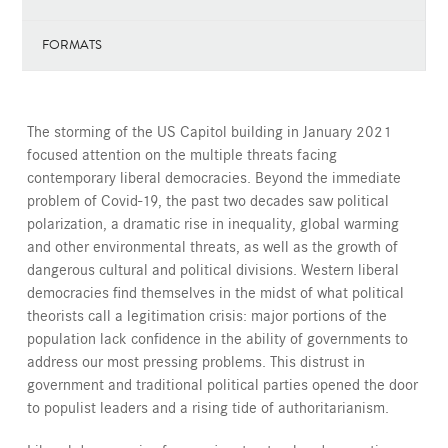
FORMATS
The storming of the US Capitol building in January 2021
focused attention on the multiple threats facing
contemporary liberal democracies. Beyond the immediate
problem of Covid-19, the past two decades saw political
polarization, a dramatic rise in inequality, global warming
and other environmental threats, as well as the growth of
dangerous cultural and political divisions. Western liberal
democracies find themselves in the midst of what political
theorists call a legitimation crisis: major portions of the
population lack confidence in the ability of governments to
address our most pressing problems. This distrust in
government and traditional political parties opened the door
to populist leaders and a rising tide of authoritarianism.