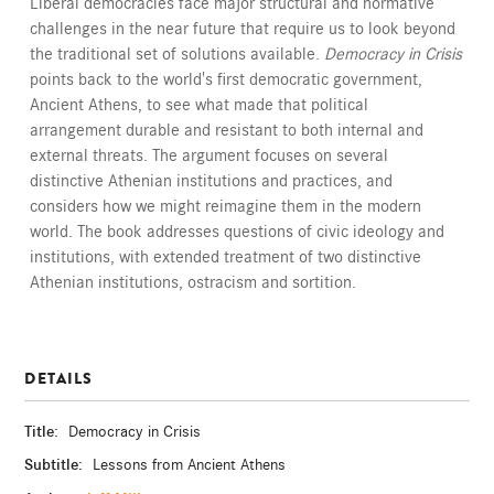
Liberal democracies face major structural and normative
challenges in the near future that require us to look beyond
the traditional set of solutions available.
Democracy in Crisis
points back to the world's first democratic government,
Ancient Athens, to see what made that political
arrangement durable and resistant to both internal and
external threats. The argument focuses on several
distinctive Athenian institutions and practices, and
considers how we might reimagine them in the modern
world. The book addresses questions of civic ideology and
institutions, with extended treatment of two distinctive
Athenian institutions, ostracism and sortition.
DETAILS
Title:
Democracy in Crisis
Subtitle:
Lessons from Ancient Athens