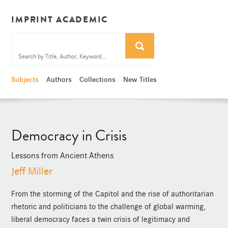
IMPRINT ACADEMIC
Subjects
Authors
Collections
New Titles
Democracy in Crisis
Lessons from Ancient Athens
Jeff Miller
From the storming of the Capitol and the rise of authoritarian
rhetoric and politicians to the challenge of global warming,
liberal democracy faces a twin crisis of legitimacy and