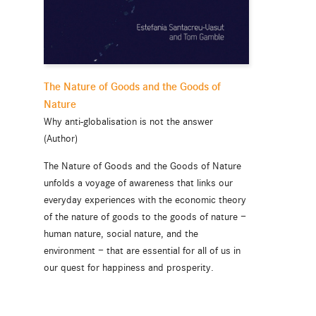
The Nature of Goods and the Goods of
Nature
Why anti-globalisation is not the answer
(Author)
The Nature of Goods and the Goods of Nature
unfolds a voyage of awareness that links our
everyday experiences with the economic theory
of the nature of goods to the goods of nature —
human nature, social nature, and the
environment — that are essential for all of us in
our quest for happiness and prosperity.