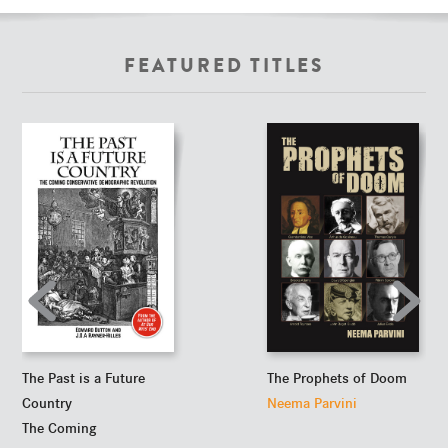
FEATURED TITLES
The Past is a Future
The Prophets of Doom
Country
Neema Parvini
The Coming