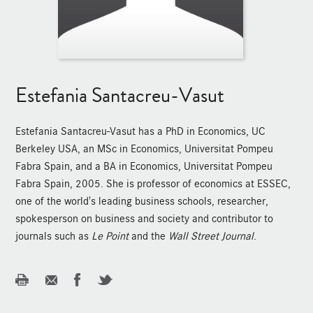
Estefania Santacreu-Vasut
Estefania Santacreu-Vasut has a PhD in Economics, UC
Berkeley USA, an MSc in Economics, Universitat Pompeu
Fabra Spain, and a BA in Economics, Universitat Pompeu
Fabra Spain, 2005. She is professor of economics at ESSEC,
one of the world's leading business schools, researcher,
spokesperson on business and society and contributor to
journals such as
Le Point
and the
Wall Street Journal
.