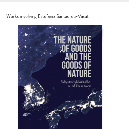
Works involving Estefania Santacreu-Vasut