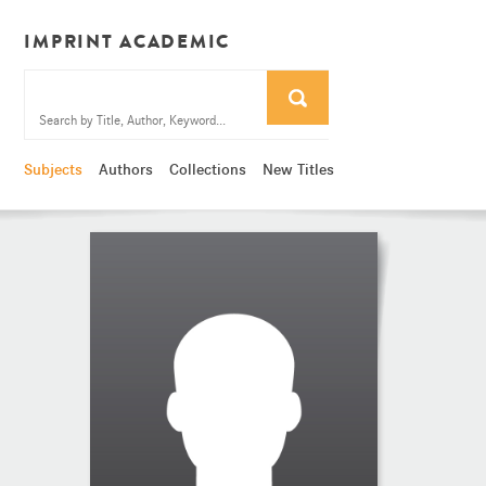
IMPRINT ACADEMIC
Subjects
Authors
Collections
New Titles