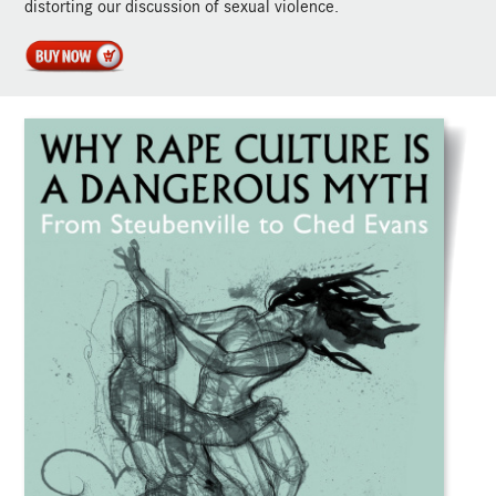
distorting our discussion of sexual violence.