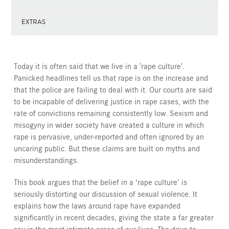
EXTRAS
Today it is often said that we live in a 'rape culture'.
Panicked headlines tell us that rape is on the increase and
that the police are failing to deal with it. Our courts are said
to be incapable of delivering justice in rape cases, with the
rate of convictions remaining consistently low. Sexism and
misogyny in wider society have created a culture in which
rape is pervasive, under-reported and often ignored by an
uncaring public. But these claims are built on myths and
misunderstandings.
This book argues that the belief in a ‘rape culture’ is
seriously distorting our discussion of sexual violence. It
explains how the laws around rape have expanded
significantly in recent decades, giving the state a far greater