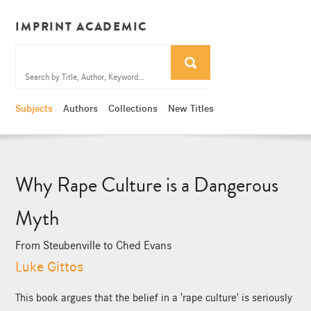
IMPRINT ACADEMIC
Subjects
Authors
Collections
New Titles
Why Rape Culture is a Dangerous
Myth
From Steubenville to Ched Evans
Luke Gittos
This book argues that the belief in a 'rape culture' is seriously