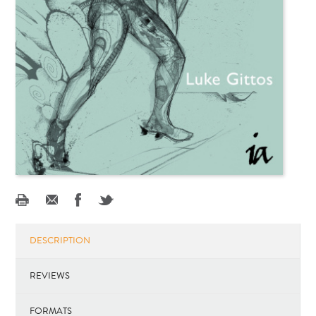
DESCRIPTION
REVIEWS
FORMATS