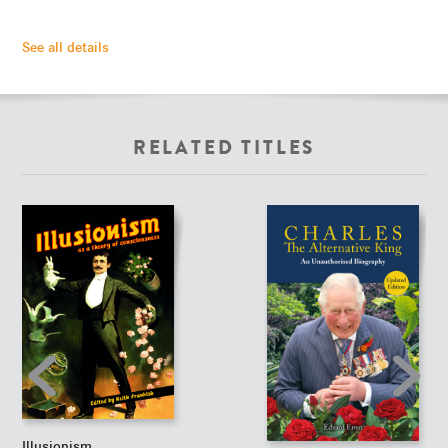
See all details
RELATED TITLES
Illusionism