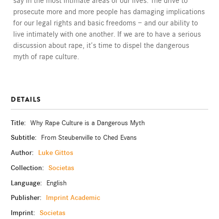
say in the most intimate areas of our lives. The drive to
prosecute more and more people has damaging implications
for our legal rights and basic freedoms — and our ability to
live intimately with one another. If we are to have a serious
discussion about rape, it’s time to dispel the dangerous
myth of rape culture.
DETAILS
Title:
Why Rape Culture is a Dangerous Myth
Subtitle:
From Steubenville to Ched Evans
Author:
Luke Gittos
Collection:
Societas
Language:
English
Publisher:
Imprint Academic
Imprint:
Societas