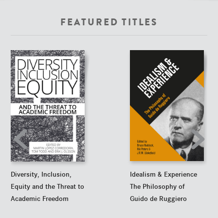
FEATURED TITLES
Idealism & Experience
Diversity, Inclusion,
The Philosophy of
Equity and the Threat to
Guido de Ruggiero
Academic Freedom