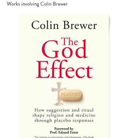
Works involving Colin Brewer