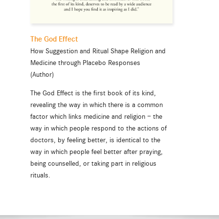
The God Effect
How Suggestion and Ritual Shape Religion and
Medicine through Placebo Responses
(Author)
The God Effect is the first book of its kind,
revealing the way in which there is a common
factor which links medicine and religion — the
way in which people respond to the actions of
doctors, by feeling better, is identical to the
way in which people feel better after praying,
being counselled, or taking part in religious
rituals.