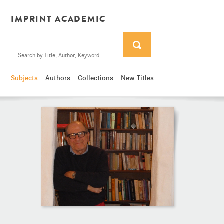
IMPRINT ACADEMIC
Subjects
Authors
Collections
New Titles