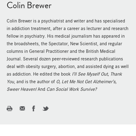
Colin Brewer
Colin Brewer is a psychiatrist and writer and has specialised
in addiction treatment, after a career as lecturer and research
fellow in psychiatry. His medical journalism has appeared in
the broadsheets, the Spectator, New Scientist, and regular
columns in General Practitioner and the British Medical
Journal. Several dozen peer-reviewed research publications
deal with obesity surgery, abortion, and assisted dying as well
as addiction. He edited the book
I'll See Myself Out, Thank
You
, and is the author of
O, Let Me Not Get Alzheimer's,
Sweer Heaven!
And
Can Social Work Survive?