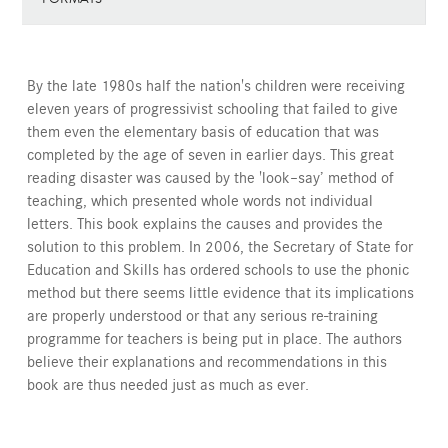
By the late 1980s half the nation's children were receiving
eleven years of progressivist schooling that failed to give
them even the elementary basis of education that was
completed by the age of seven in earlier days. This great
reading disaster was caused by the 'look–say’ method of
teaching, which presented whole words not individual
letters. This book explains the causes and provides the
solution to this problem. In 2006, the Secretary of State for
Education and Skills has ordered schools to use the phonic
method but there seems little evidence that its implications
are properly understood or that any serious re-training
programme for teachers is being put in place. The authors
believe their explanations and recommendations in this
book are thus needed just as much as ever.