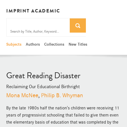
IMPRINT ACADEMIC
Subjects
Authors
Collections
New Titles
Great Reading Disaster
Reclaiming Our Educational Birthright
Mona McNee
,
Philip B. Whyman
By the late 1980s half the nation's children were receiving 11
years of progressivist schooling that failed to give them even
the elementary basis of education that was completed by the