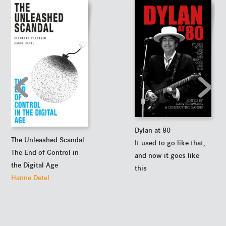
Dylan at 80
The Unleashed Scandal
It used to go like that,
The End of Control in
and now it goes like
the Digital Age
this
Hanne Detel