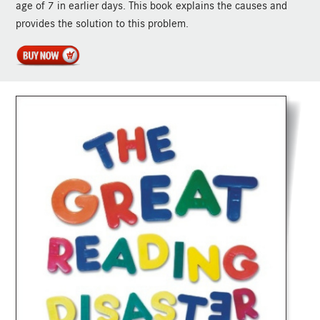
age of 7 in earlier days. This book explains the causes and
provides the solution to this problem.