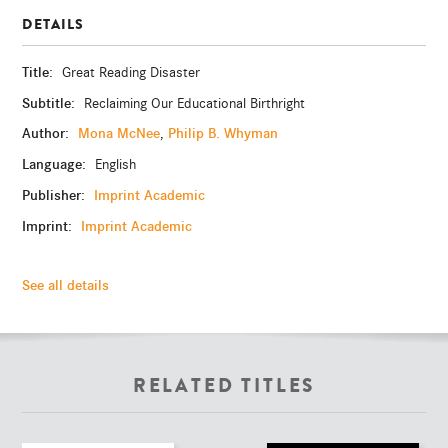
DETAILS
Title:
Great Reading Disaster
Subtitle:
Reclaiming Our Educational Birthright
Author:
Mona McNee
Philip B. Whyman
,
Language:
English
Publisher:
Imprint Academic
Imprint:
Imprint Academic
See all details
RELATED TITLES