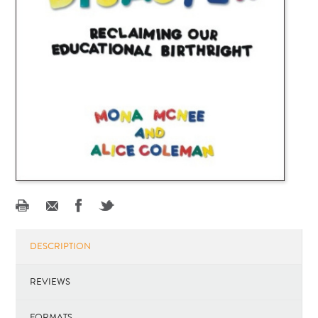
DESCRIPTION
REVIEWS
FORMATS