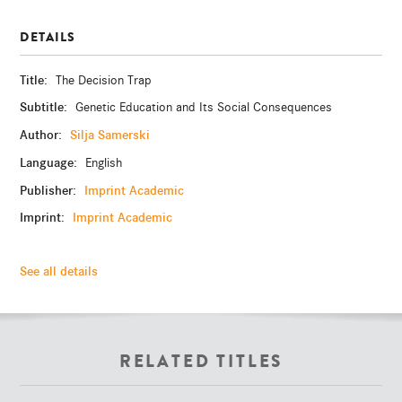
DETAILS
Title:
The Decision Trap
Subtitle:
Genetic Education and Its Social Consequences
Author:
Silja Samerski
Language:
English
Publisher:
Imprint Academic
Imprint:
Imprint Academic
See all details
RELATED TITLES