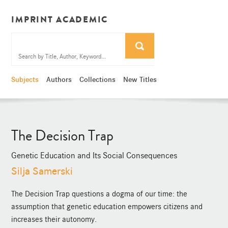
IMPRINT ACADEMIC
Subjects
Authors
Collections
New Titles
The Decision Trap
Genetic Education and Its Social Consequences
Silja Samerski
The Decision Trap questions a dogma of our time: the
assumption that genetic education empowers citizens and
increases their autonomy.