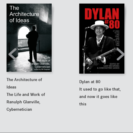
The Architecture of
Dylan at 80
Ideas
It used to go like that,
The Life and Work of
and now it goes like
Ranulph Glanville,
this
Cybernetician