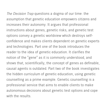
The Decision Trap
questions a dogma of our time: the
assumption that genetic education empowers citizens and
increases their autonomy. It argues that professional
instructions about genes, genetic risks, and genetic test
options convey a genetic worldview which destroys self-
confidence and makes clients dependent on genetic experts
and technologies. Part one of the book introduces the
reader to the idea of genetic education. It clarifies the
notion of the "gene" as it is commonly understood, and
shows that, scientifically, the concept of genes as definable,
causal agents is outdated. Part two of the book investigates
the hidden curriculum of genetic education, using genetic
counselling as a prime example. Genetic counselling is a
professional service that aims to enable clients to make
autonomous decisions about genetic test options and cope
with the results.