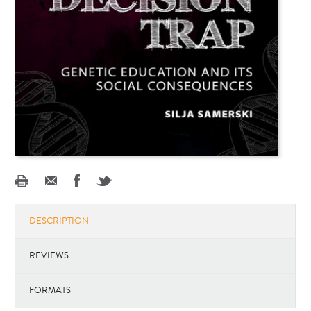
DESCRIPTION
REVIEWS
FORMATS