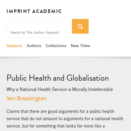
IMPRINT ACADEMIC
Subjects
Authors
Collections
New Titles
Public Health and Globalisation
Why a National Health Service is Morally Indefensible
Iain Brassington
Claims that there are good arguments for a public health
service that do not amount to arguments for a national health
service, but for something that looks far more like a