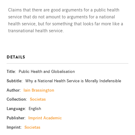
Claims that there are good arguments for a public health
service that do not amount to arguments for a national
health service, but for something that looks far more like a
transnational health service.
DETAILS
Title:
Public Health and Globalisation
Subtitle:
Why a National Health Service is Morally Indefensible
Author:
Iain Brassington
Collection:
Societas
Language:
English
Publisher:
Imprint Academic
Imprint:
Societas