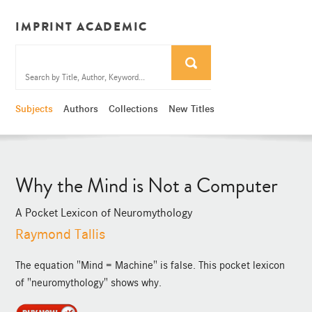
IMPRINT ACADEMIC
Subjects
Authors
Collections
New Titles
Why the Mind is Not a Computer
A Pocket Lexicon of Neuromythology
Raymond Tallis
The equation "Mind = Machine" is false. This pocket lexicon
of "neuromythology" shows why.