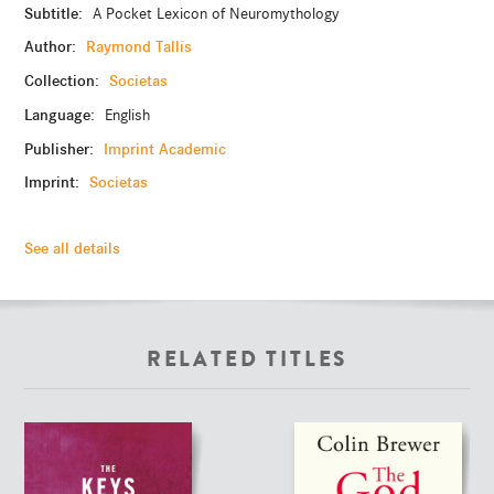
Subtitle:
A Pocket Lexicon of Neuromythology
Author:
Raymond Tallis
Collection:
Societas
Language:
English
Publisher:
Imprint Academic
Imprint:
Societas
See all details
RELATED TITLES