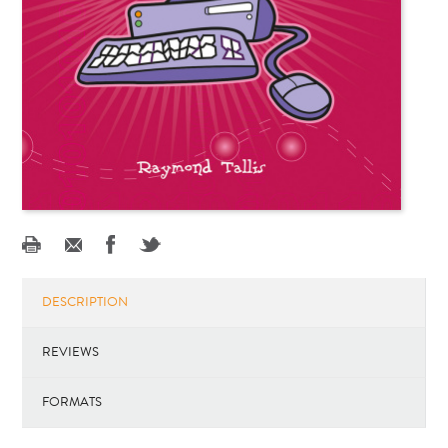
DESCRIPTION
REVIEWS
FORMATS