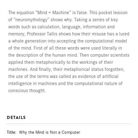
The equation "Mind = Machine" is false. This pocket lexicon
of "neuromythology" shows why. Taking a series of key
words such as calculation, language, information and
memory, Professor Tallis shows how their misuse has a lured
a whole generation into accepting the computational model
of the mind. First of all these words were used literally in
the description of the human mind. Then computer scientists
applied them metaphorically to the workings of their
machines. And finally, their metaphorical status forgotten,
the use of the terms was called as evidence of artificial
intelligence in machines and the computational nature of
conscious thought.
DETAILS
Title:
Why the Mind is Not a Computer