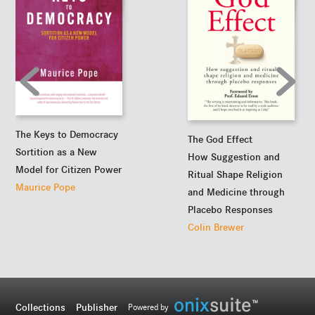
The Keys to Democracy
The God Effect
Sortition as a New
How Suggestion and
Model for Citizen Power
Ritual Shape Religion
Maurice Pope
and Medicine through
Placebo Responses
Colin Brewer
Collections
Publisher
Powered by