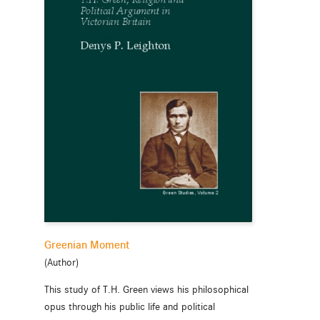
Greenian Moment
(Author)
This study of T.H. Green views his philosophical
opus through his public life and political