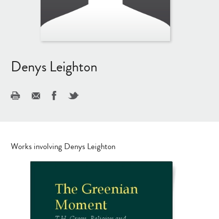
Denys Leighton
Works involving Denys Leighton