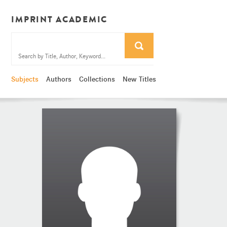
IMPRINT ACADEMIC
Subjects
Authors
Collections
New Titles