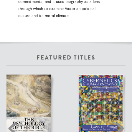
commitments, and it uses biography as a lens
through which to examine Victorian political
culture and its moral climate.
FEATURED TITLES