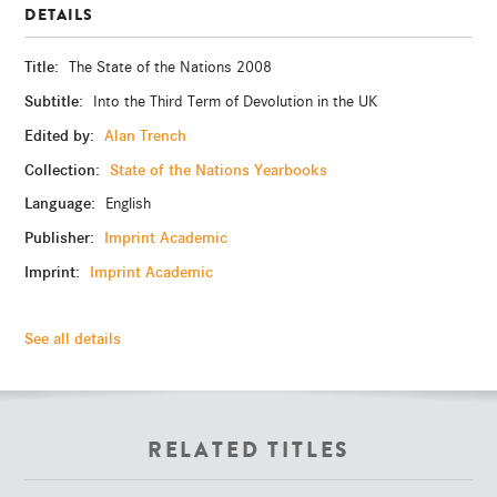
DETAILS
Title:
The State of the Nations 2008
Subtitle:
Into the Third Term of Devolution in the UK
Edited by:
Alan Trench
Collection:
State of the Nations Yearbooks
Language:
English
Publisher:
Imprint Academic
Imprint:
Imprint Academic
See all details
RELATED TITLES