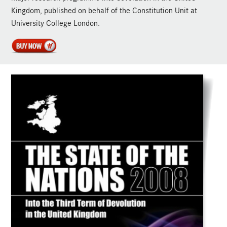
Kingdom, published on behalf of the Constitution Unit at
University College London.