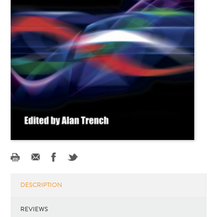
DESCRIPTION
REVIEWS