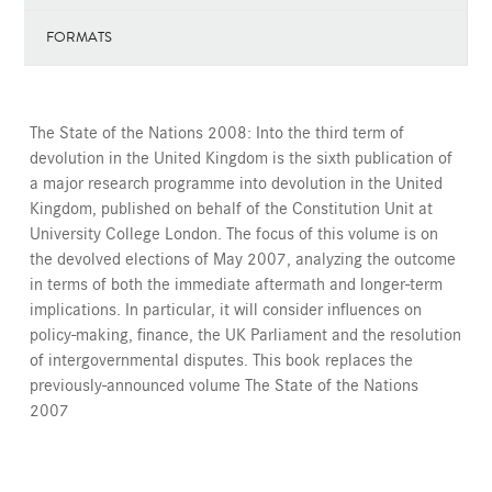
FORMATS
The State of the Nations 2008: Into the third term of
devolution in the United Kingdom is the sixth publication of
a major research programme into devolution in the United
Kingdom, published on behalf of the Constitution Unit at
University College London. The focus of this volume is on
the devolved elections of May 2007, analyzing the outcome
in terms of both the immediate aftermath and longer-term
implications. In particular, it will consider influences on
policy-making, finance, the UK Parliament and the resolution
of intergovernmental disputes. This book replaces the
previously-announced volume The State of the Nations
2007