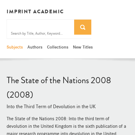
IMPRINT ACADEMIC
Subjects
Authors
Collections
New Titles
The State of the Nations 2008
(2008)
Into the Third Term of Devolution in the UK
The State of the Nations 2008: Into the third term of
devolution in the United Kingdom is the sixth publication of a
major research programme into devolution in the United