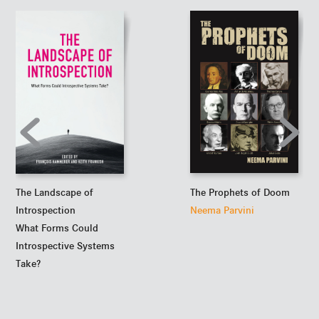
The Prophets of Doom
The Landscape of
Neema Parvini
Introspection
What Forms Could
Introspective Systems
Take?