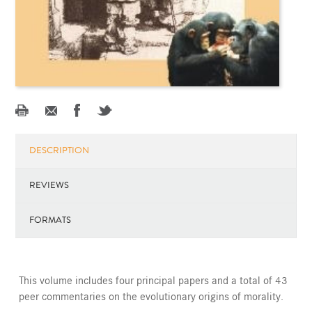
DESCRIPTION
REVIEWS
FORMATS
This volume includes four principal papers and a total of 43
peer commentaries on the evolutionary origins of morality.