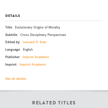
DETAILS
Title:
Evolutionary Origins of Morality
Subtitle:
Cross Disciplinary Perspectives
Edited by:
Leonard D. Katz
Language:
English
Publisher:
Imprint Academic
Imprint:
Imprint Academic
See all details
RELATED TITLES