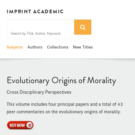
IMPRINT ACADEMIC
Subjects
Authors
Collections
New Titles
Evolutionary Origins of Morality
Cross Disciplinary Perspectives
This volume includes four principal papers and a total of 43
peer commentaries on the evolutionary origins of morality.