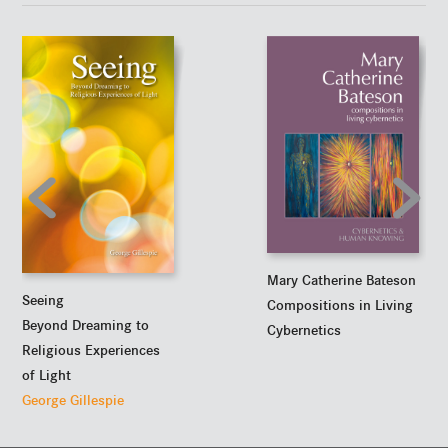
Mary Catherine Bateson
Seeing
Compositions in Living
Beyond Dreaming to
Cybernetics
Religious Experiences
of Light
George Gillespie