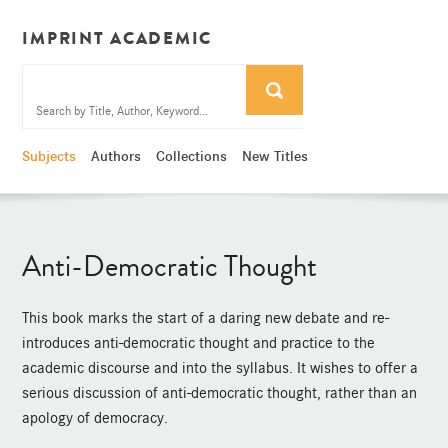
IMPRINT ACADEMIC
Subjects
Authors
Collections
New Titles
Anti-Democratic Thought
This book marks the start of a daring new debate and re-
introduces anti-democratic thought and practice to the
academic discourse and into the syllabus. It wishes to offer a
serious discussion of anti-democratic thought, rather than an
apology of democracy.