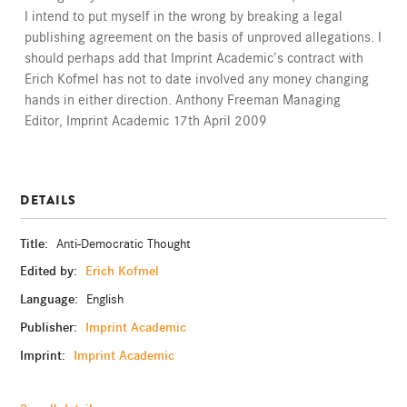
I intend to put myself in the wrong by breaking a legal
publishing agreement on the basis of unproved allegations. I
should perhaps add that Imprint Academic’s contract with
Erich Kofmel has not to date involved any money changing
hands in either direction. Anthony Freeman Managing
Editor, Imprint Academic 17th April 2009
DETAILS
Title:
Anti-Democratic Thought
Edited by:
Erich Kofmel
Language:
English
Publisher:
Imprint Academic
Imprint:
Imprint Academic