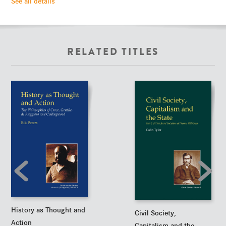
See all details
RELATED TITLES
History as Thought and
Civil Society,
Action
Capitalism and the