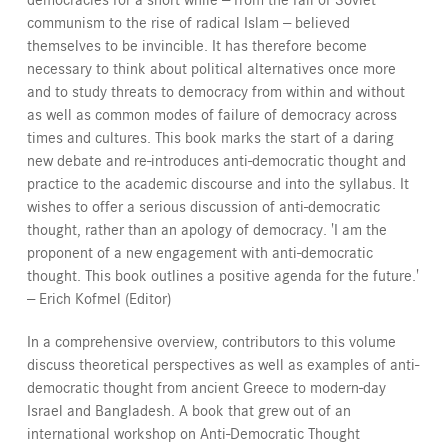
communism to the rise of radical Islam -- believed
themselves to be invincible. It has therefore become
necessary to think about political alternatives once more
and to study threats to democracy from within and without
as well as common modes of failure of democracy across
times and cultures. This book marks the start of a daring
new debate and re-introduces anti-democratic thought and
practice to the academic discourse and into the syllabus. It
wishes to offer a serious discussion of anti-democratic
thought, rather than an apology of democracy. 'I am the
proponent of a new engagement with anti-democratic
thought. This book outlines a positive agenda for the future.'
-- Erich Kofmel (Editor)
In a comprehensive overview, contributors to this volume
discuss theoretical perspectives as well as examples of anti-
democratic thought from ancient Greece to modern-day
Israel and Bangladesh. A book that grew out of an
international workshop on Anti-Democratic Thought