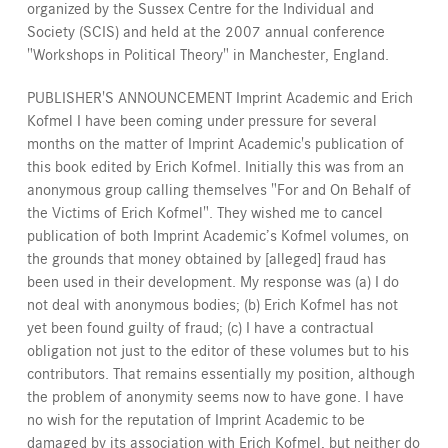
organized by the Sussex Centre for the Individual and
Society (SCIS) and held at the 2007 annual conference
"Workshops in Political Theory" in Manchester, England.
PUBLISHER'S ANNOUNCEMENT Imprint Academic and Erich
Kofmel I have been coming under pressure for several
months on the matter of Imprint Academic's publication of
this book edited by Erich Kofmel. Initially this was from an
anonymous group calling themselves "For and On Behalf of
the Victims of Erich Kofmel". They wished me to cancel
publication of both Imprint Academic’s Kofmel volumes, on
the grounds that money obtained by [alleged] fraud has
been used in their development. My response was (a) I do
not deal with anonymous bodies; (b) Erich Kofmel has not
yet been found guilty of fraud; (c) I have a contractual
obligation not just to the editor of these volumes but to his
contributors. That remains essentially my position, although
the problem of anonymity seems now to have gone. I have
no wish for the reputation of Imprint Academic to be
damaged by its association with Erich Kofmel, but neither do