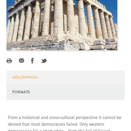
DESCRIPTION
FORMATS
From a historical and cross-cultural perspective it cannot be
denied that most democracies failed. Only western
democracies for a short while -- from the fall of Soviet