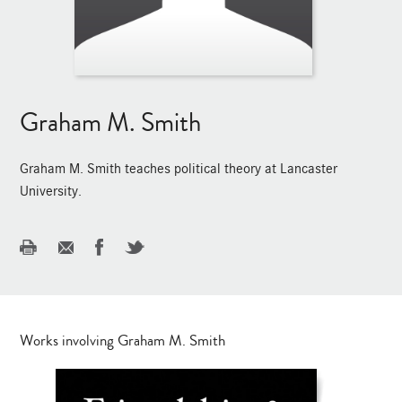
Graham M. Smith
Graham M. Smith teaches political theory at Lancaster
University.
Works involving Graham M. Smith