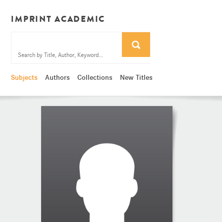
IMPRINT ACADEMIC
Subjects
Authors
Collections
New Titles