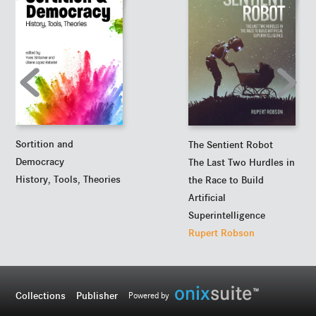
Sortition and
The Sentient Robot
Democracy
The Last Two Hurdles in
History, Tools, Theories
the Race to Build
Artificial
Superintelligence
Rupert Robson
Collections
Publisher
Powered by