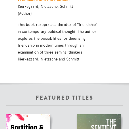
Kierkegaard, Nietzsche, Schmitt
(Author)
This book reappraises the idea of "friendship"
in contemporary political thought. The author
explores the possibilities for theorising
friendship in modern times through an
examination of three seminal thinkers:
Kierkegaard, Nietzsche and Schmitt.
FEATURED TITLES