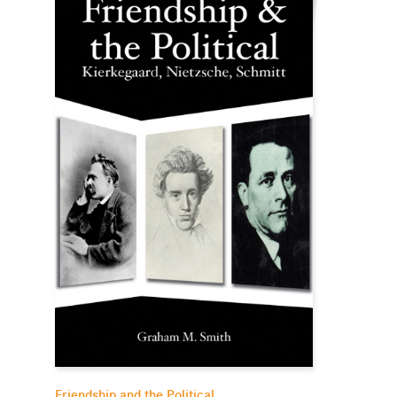
Friendship and the Political