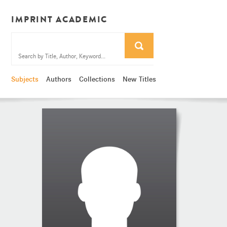
IMPRINT ACADEMIC
Subjects
Authors
Collections
New Titles