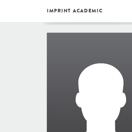
IMPRINT ACADEMIC