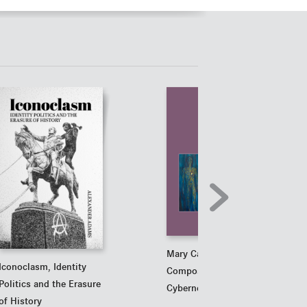
Mary Catherine Bateson
Iconoclasm, Identity
Compositions in Living
Politics and the Erasure
Cybernetics
of History