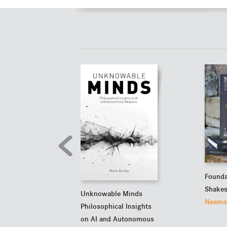
Founda
Shakes
Unknowable Minds
Neema 
Philosophical Insights
on AI and Autonomous