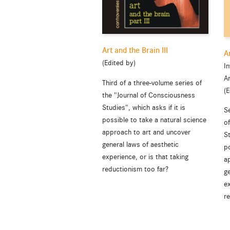
Art and the Brain III
A
(Edited by)
In
A
Third of a three-volume series of
(E
the "Journal of Consciousness
Studies", which asks if it is
S
possible to take a natural science
o
approach to art and uncover
St
general laws of aesthetic
po
experience, or is that taking
a
reductionism too far?
ge
ex
r