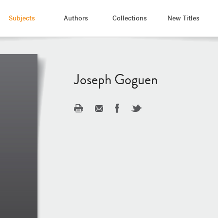
Subjects
Authors
Collections
New Titles
Joseph Goguen