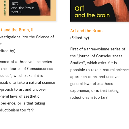
rt and the Brain, II
Art and the Brain
vestigations into the Science of
(Edited by)
rt
First of a three-volume series of
dited by)
the "Journal of Consciousness
econd of a three-volume series
Studies", which asks if it is
f the "Journal of Consciousness
possible to take a natural science
udies", which asks if it is
approach to art and uncover
ssible to take a natural science
general laws of aesthetic
pproach to art and uncover
experience, or is that taking
neral laws of aesthetic
reductionism too far?
perience, or is that taking
eductionism too far?