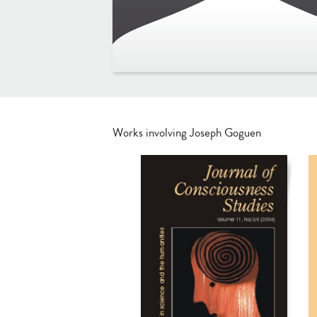
Works involving Joseph Goguen