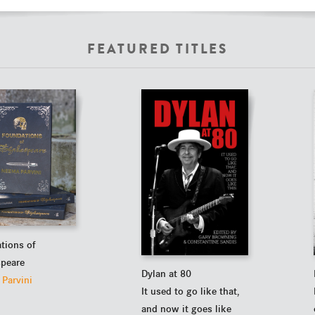
FEATURED TITLES
tions of
peare
Dylan at 80
Parvini
It used to go like that,
and now it goes like