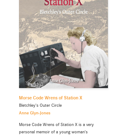
Morse Code Wrens of Station X
Bletchley's Outer Circle
Anne Glyn-Jones
Morse Code Wrens of Station X is a very
personal memoir of a young woman's