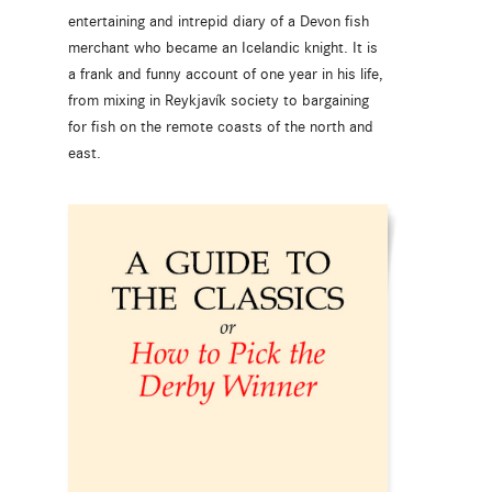
entertaining and intrepid diary of a Devon fish
merchant who became an Icelandic knight. It is
a frank and funny account of one year in his life,
from mixing in Reykjavík society to bargaining
for fish on the remote coasts of the north and
east.