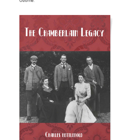
Oborne.