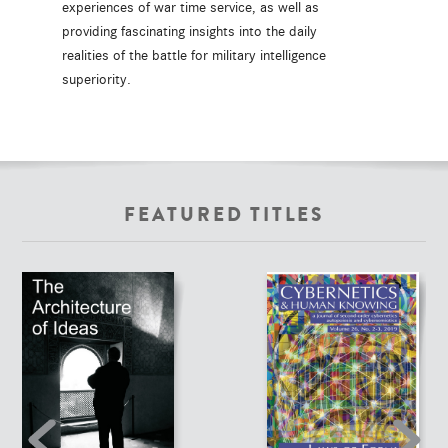
experiences of war time service, as well as
providing fascinating insights into the daily
realities of the battle for military intelligence
superiority.
FEATURED TITLES