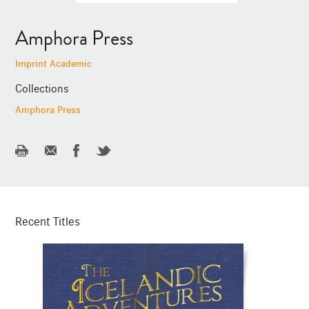
Amphora Press
Imprint Academic
Collections
Amphora Press
Recent Titles