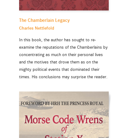
The Chamberlain Legacy
Charles Nettlefold
In this book, the author has sought to re-
examine the reputations of the Chamberlains by
concentrating as much on their personal lives
and the motives that drove them as on the
mighty political events that dominated their
times. His conclusions may surprise the reader.