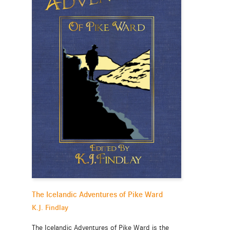
The Icelandic Adventures of Pike Ward
K.J. Findlay
The Icelandic Adventures of Pike Ward is the