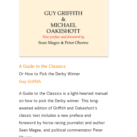
A Guide to the Classics
Or How to Pick the Derby Winner
Guy Griffith
A Guide to the Classics is a light-hearted manual
on how to pick the Derby winner. This long-
awaited edition of Griffith and Oakeshott's
classic text includes a new preface and
foreword by horse racing journalist and author
Sean Magee, and political commentator Peter