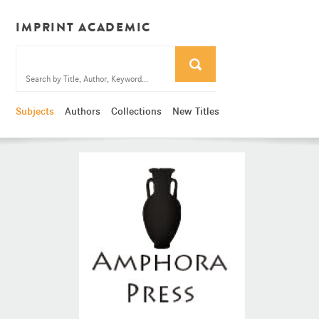
IMPRINT ACADEMIC
Subjects
Authors
Collections
New Titles