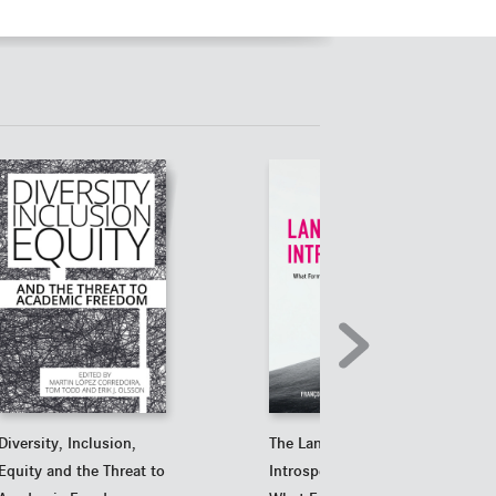
Diversity, Inclusion,
The Landscape of
Equity and the Threat to
Introspection