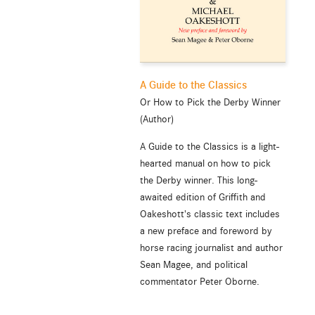
A Guide to the Classics
Or How to Pick the Derby Winner
(Author)
A Guide to the Classics is a light-
hearted manual on how to pick
the Derby winner. This long-
awaited edition of Griffith and
Oakeshott's classic text includes
a new preface and foreword by
horse racing journalist and author
Sean Magee, and political
commentator Peter Oborne.