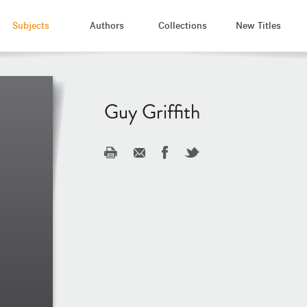
Subjects
Authors
Collections
New Titles
Guy Griffith