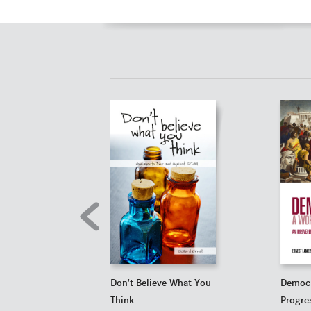
Don't Believe What You
Democr
Think
Progre