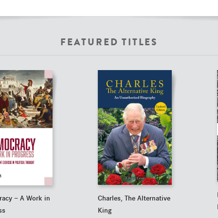
FEATURED TITLES
Charles, The Alternative
acy — A Work in
King
ss