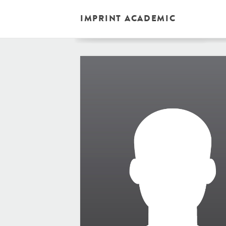
IMPRINT ACADEMIC