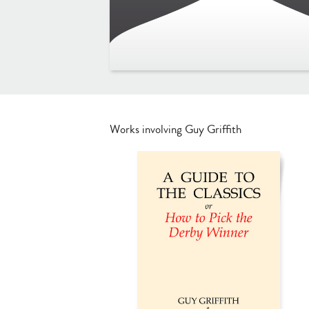
Works involving Guy Griffith