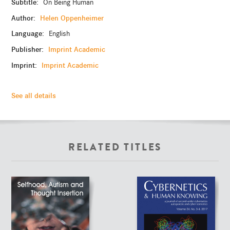
Subtitle:
On Being Human
Author:
Helen Oppenheimer
Language:
English
Publisher:
Imprint Academic
Imprint:
Imprint Academic
See all details
RELATED TITLES