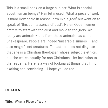
This is a small book on a large subject: What is special
about human beings? Hamlet mused, 'What a piece of work
is man! How noble in reason! how like a god!' but went on to
speak of ‘this quintessence of dust’. Helen Oppenheimer
prefers to start with the dust and move to the glory: we
really are animals — and from these animals has come
Shakespeare. People are indeed ‘miserable sinners’ — and
also magnificent creatures. The author does not disguise
that she is a Christian theologian whose subject is ethics,
but she writes equally for non-Christians. Her invitation to
the reader is: Here is a way of looking at things that I find
exciting and convincing — I hope you do too.
DETAILS
Title:
What a Piece of Work