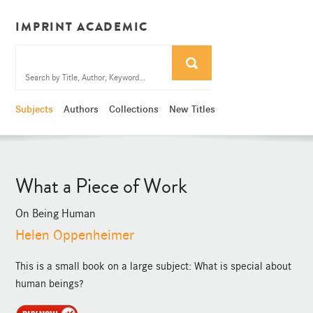
IMPRINT ACADEMIC
Subjects
Authors
Collections
New Titles
What a Piece of Work
On Being Human
Helen Oppenheimer
This is a small book on a large subject: What is special about
human beings?