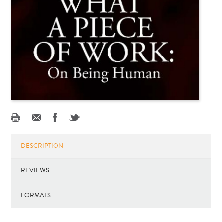
DESCRIPTION
REVIEWS
FORMATS