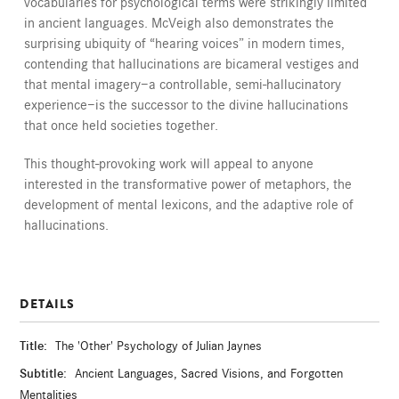
vocabularies for psychological terms were strikingly limited
in ancient languages. McVeigh also demonstrates the
surprising ubiquity of “hearing voices” in modern times,
contending that hallucinations are bicameral vestiges and
that mental imagery—a controllable, semi-hallucinatory
experience—is the successor to the divine hallucinations
that once held societies together.
This thought-provoking work will appeal to anyone
interested in the transformative power of metaphors, the
development of mental lexicons, and the adaptive role of
hallucinations.
DETAILS
Title:
The 'Other' Psychology of Julian Jaynes
Subtitle:
Ancient Languages, Sacred Visions, and Forgotten
Mentalities