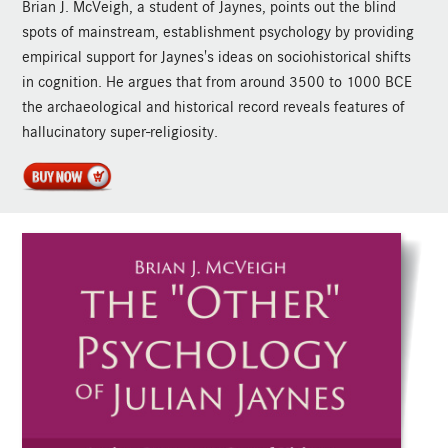
Brian J. McVeigh, a student of Jaynes, points out the blind
spots of mainstream, establishment psychology by providing
empirical support for Jaynes's ideas on sociohistorical shifts
in cognition. He argues that from around 3500 to 1000 BCE
the archaeological and historical record reveals features of
hallucinatory super-religiosity.