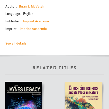
Author:
Brian J. McVeigh
Language:
English
Publisher:
Imprint Academic
Imprint:
Imprint Academic
See all details
RELATED TITLES