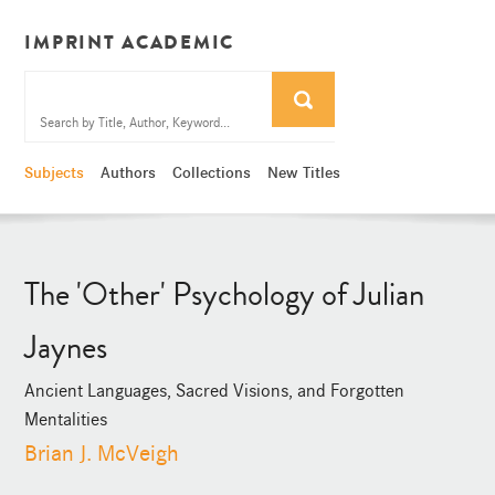
IMPRINT ACADEMIC
Subjects
Authors
Collections
New Titles
The 'Other' Psychology of Julian
Jaynes
Ancient Languages, Sacred Visions, and Forgotten
Mentalities
Brian J. McVeigh