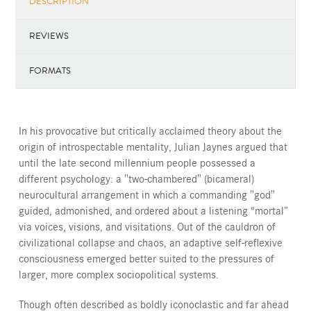
DESCRIPTION
REVIEWS
FORMATS
In his provocative but critically acclaimed theory about the
origin of introspectable mentality, Julian Jaynes argued that
until the late second millennium people possessed a
different psychology: a "two-chambered" (bicameral)
neurocultural arrangement in which a commanding "god"
guided, admonished, and ordered about a listening “mortal”
via voices, visions, and visitations. Out of the cauldron of
civilizational collapse and chaos, an adaptive self-reflexive
consciousness emerged better suited to the pressures of
larger, more complex sociopolitical systems.
Though often described as boldly iconoclastic and far ahead