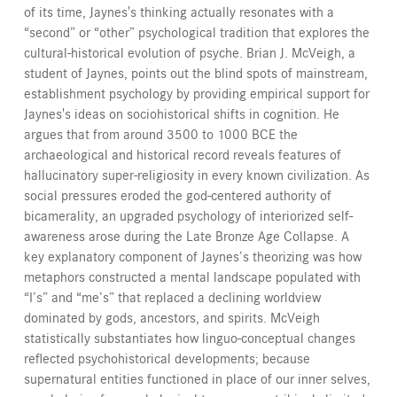
of its time, Jaynes's thinking actually resonates with a
“second” or “other” psychological tradition that explores the
cultural-historical evolution of psyche. Brian J. McVeigh, a
student of Jaynes, points out the blind spots of mainstream,
establishment psychology by providing empirical support for
Jaynes's ideas on sociohistorical shifts in cognition. He
argues that from around 3500 to 1000 BCE the
archaeological and historical record reveals features of
hallucinatory super-religiosity in every known civilization. As
social pressures eroded the god-centered authority of
bicamerality, an upgraded psychology of interiorized self-
awareness arose during the Late Bronze Age Collapse. A
key explanatory component of Jaynes’s theorizing was how
metaphors constructed a mental landscape populated with
“I’s” and “me’s” that replaced a declining worldview
dominated by gods, ancestors, and spirits. McVeigh
statistically substantiates how linguo-conceptual changes
reflected psychohistorical developments; because
supernatural entities functioned in place of our inner selves,