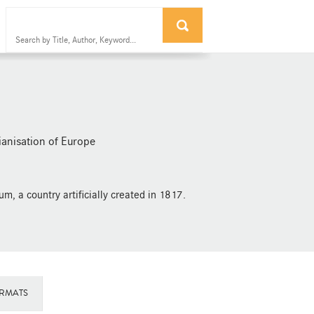
ianisation of Europe
m, a country artificially created in 1817.
RMATS