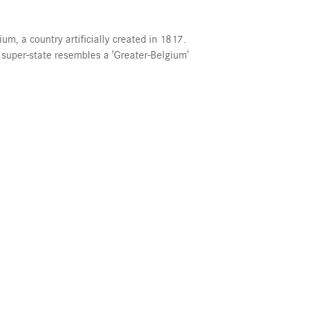
um, a country artificially created in 1817.
 super-state resembles a 'Greater-Belgium'