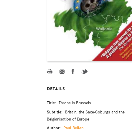
DETAILS
Title:
Throne in Brussels
Subtitle:
Britain, the Saxe-Coburgs and the
Belgianisation of Europe
Author:
Paul Belien