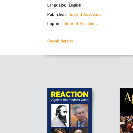
Language:
English
Publisher:
Imprint Academic
Imprint:
Imprint Academic
See all details