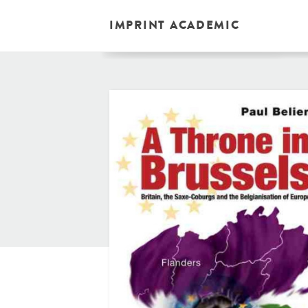
IMPRINT ACADEMIC