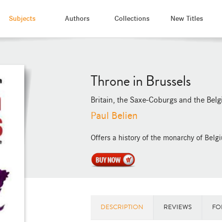
Subjects
Authors
Collections
New Titles
Throne in Brussels
Britain, the Saxe-Coburgs and the Belg
Paul Belien
Offers a history of the monarchy of Belgiu
DESCRIPTION
REVIEWS
FO