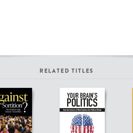
RELATED TITLES