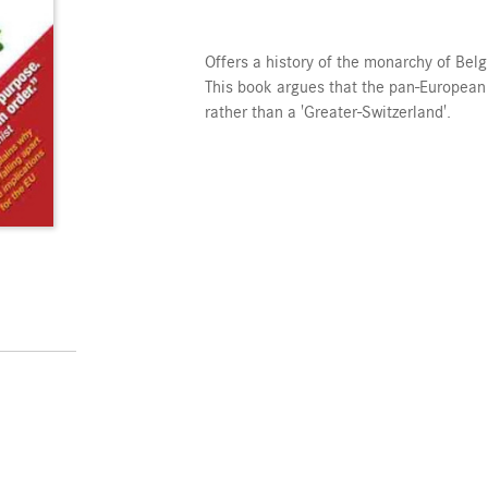
Offers a history of the monarchy of Belgi
This book argues that the pan-European
rather than a 'Greater-Switzerland'.