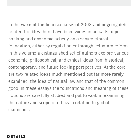
In the wake of the financial crisis of 2008 and ongoing debt-
related troubles there have been widespread calls to put
banking and economic activity on a secure ethical
foundation, either by regulation or through voluntary reform.
In this volume a distinguished set of authors explore various
economic, philosophical, and ethical ideas from historical,
contemporary, and future-looking perspectives. At the core
are two related ideas much mentioned but far more rarely
examined: the idea of natural law and that of the common
good. In these essays the foundations and meaning of these
notions are carefully studied and put to work in examining
the nature and scope of ethics in relation to global
economics.
DETAILS