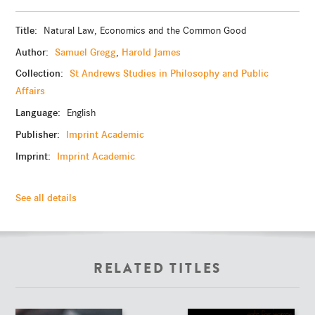
Title:
Natural Law, Economics and the Common Good
Author:
Samuel Gregg
Harold James
,
Collection:
St Andrews Studies in Philosophy and Public
Affairs
Language:
English
Publisher:
Imprint Academic
Imprint:
Imprint Academic
See all details
RELATED TITLES