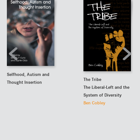
Selfhood, Autism and
The Tribe
Thought Insertion
The Liberal-Left and the
System of Diversity
Ben Cobley