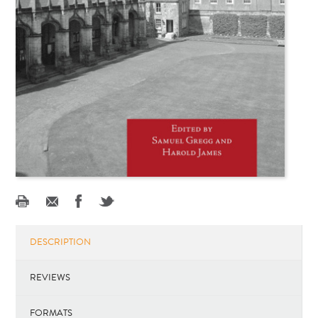
DESCRIPTION
REVIEWS
FORMATS