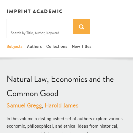
IMPRINT ACADEMIC
Subjects
Authors
Collections
New Titles
Natural Law, Economics and the
Common Good
Samuel Gregg
,
Harold James
In this volume a distinguished set of authors explore various
economic, philosophical, and ethical ideas from historical,