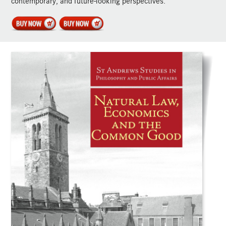
contemporary, and future-looking perspectives.