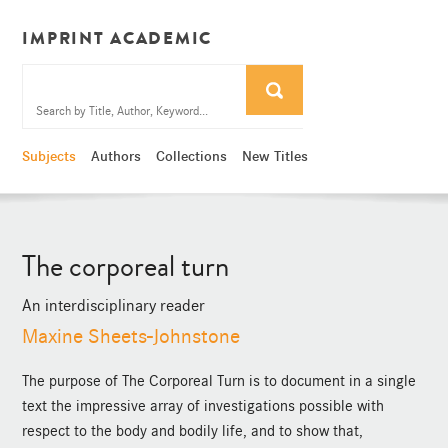
IMPRINT ACADEMIC
Subjects
Authors
Collections
New Titles
The corporeal turn
An interdisciplinary reader
Maxine Sheets-Johnstone
The purpose of The Corporeal Turn is to document in a single
text the impressive array of investigations possible with
respect to the body and bodily life, and to show that,