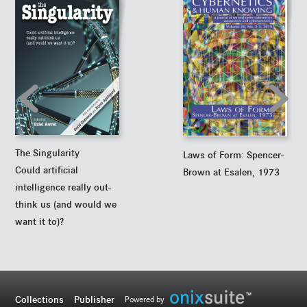
The Singularity
Laws of Form: Spencer-
Could artificial
Brown at Esalen, 1973
intelligence really out-
think us (and would we
want it to)?
Collections
Publisher
Powered by