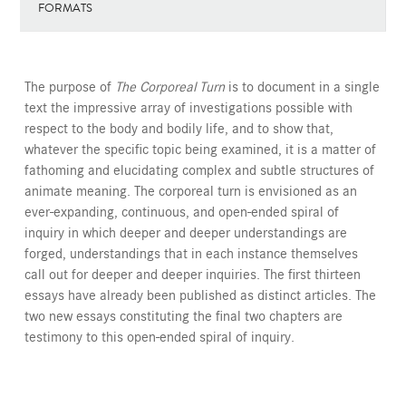
FORMATS
The purpose of
The Corporeal Turn
is to document in a single
text the impressive array of investigations possible with
respect to the body and bodily life, and to show that,
whatever the specific topic being examined, it is a matter of
fathoming and elucidating complex and subtle structures of
animate meaning. The corporeal turn is envisioned as an
ever-expanding, continuous, and open-ended spiral of
inquiry in which deeper and deeper understandings are
forged, understandings that in each instance themselves
call out for deeper and deeper inquiries. The first thirteen
essays have already been published as distinct articles. The
two new essays constituting the final two chapters are
testimony to this open-ended spiral of inquiry.