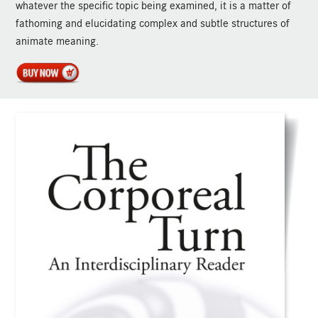
whatever the specific topic being examined, it is a matter of
fathoming and elucidating complex and subtle structures of
animate meaning.