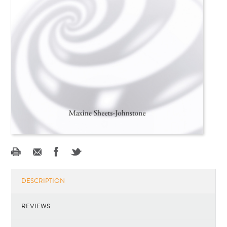
DESCRIPTION
REVIEWS