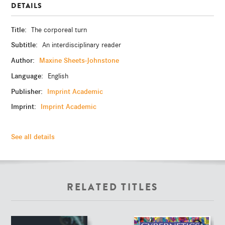
DETAILS
Title:
The corporeal turn
Subtitle:
An interdisciplinary reader
Author:
Maxine Sheets-Johnstone
Language:
English
Publisher:
Imprint Academic
Imprint:
Imprint Academic
See all details
RELATED TITLES