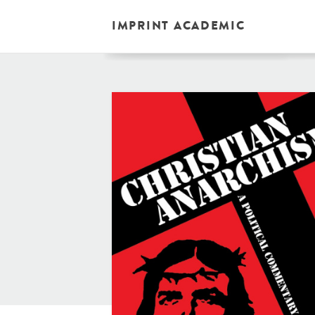
IMPRINT ACADEMIC