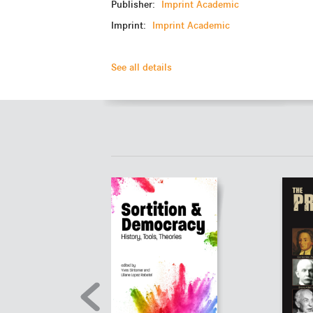
Publisher:
Imprint Academic
Imprint:
Imprint Academic
See all details