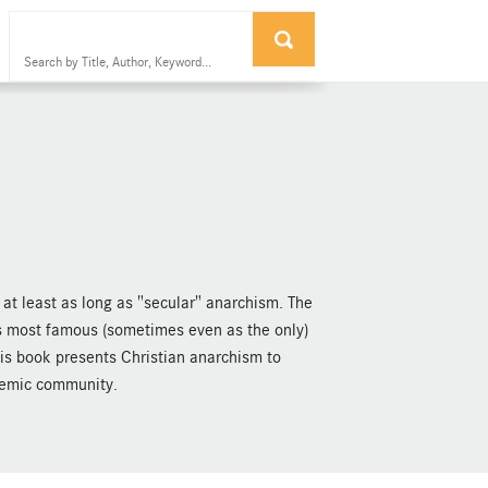
at least as long as "secular" anarchism. The
its most famous (sometimes even as the only)
is book presents Christian anarchism to
demic community.