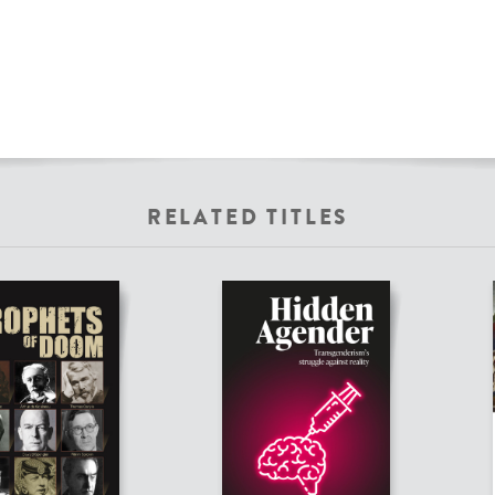
RELATED TITLES