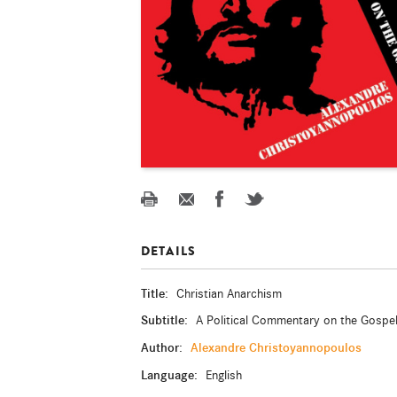
DETAILS
Title:
Christian Anarchism
Subtitle:
A Political Commentary on the Gospe
Author:
Alexandre Christoyannopoulos
Language:
English