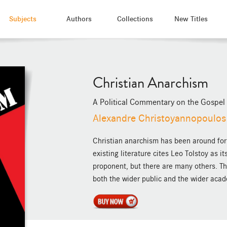
Subjects
Authors
Collections
New Titles
Christian Anarchism
A Political Commentary on the Gospel
Alexandre Christoyannopoulos
Christian anarchism has been around for 
existing literature cites Leo Tolstoy as 
proponent, but there are many others. Th
both the wider public and the wider aca