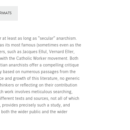
RMATS
 at least as long as "secular" anarchism.
oy as its most famous (sometimes even as the
rs, such as Jacques Ellul, Vernard Eller,
 with the Catholic Worker movement. Both
stian anarchists offer a compelling critique
omy based on numerous passages from the
e and growth of this literature, no generic
hinkers or reflecting on their contribution
ch work involves meticulous searching,
ifferent texts and sources, not all of which
, provides precisely such a study, and
 both the wider public and the wider