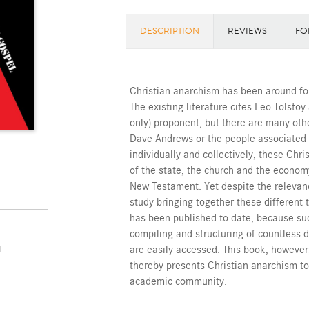
DESCRIPTION
REVIEWS
FO
Christian anarchism has been around for
The existing literature cites Leo Tolst
only) proponent, but there are many othe
Dave Andrews or the people associated
individually and collectively, these Chri
of the state, the church and the econ
New Testament. Yet despite the relevanc
study bringing together these different t
has been published to date, because su
compiling and structuring of countless d
are easily accessed. This book, however
l
thereby presents Christian anarchism to
academic community.