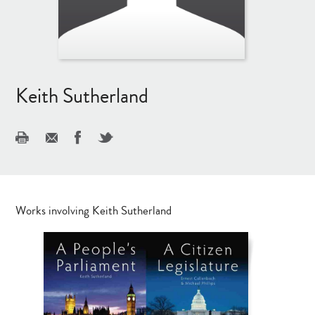
Keith Sutherland
Works involving Keith Sutherland