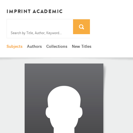
IMPRINT ACADEMIC
Subjects
Authors
Collections
New Titles