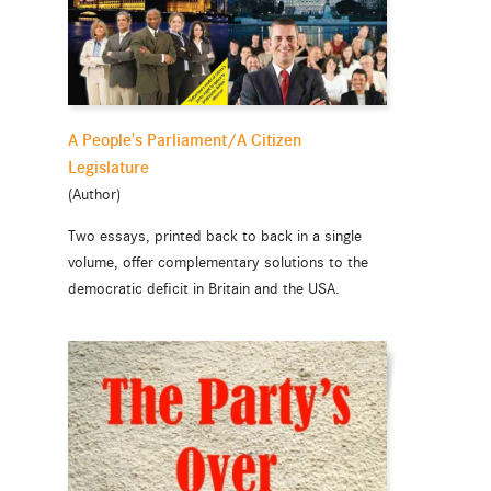
A People's Parliament/A Citizen
Legislature
(Author)
Two essays, printed back to back in a single
volume, offer complementary solutions to the
democratic deficit in Britain and the USA.