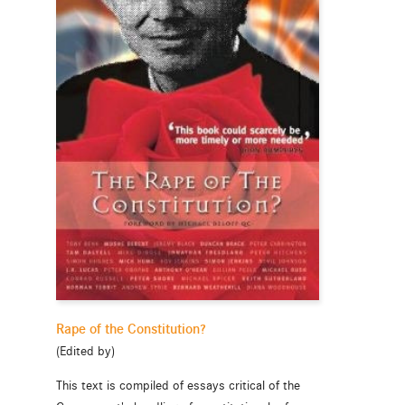
Rape of the Constitution?
(Edited by)
This text is compiled of essays critical of the