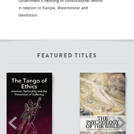
Government's handling of constitutional reform
in relation to Europe, Westminster and
devolution.
FEATURED TITLES