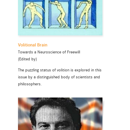
Volitional Brain
Towards a Neuroscience of Freewill
(Edited by)
The puzzling status of volition is explored in this
issue by a distinguished body of scientists and
philosophers.