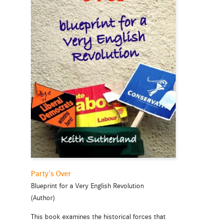
Party's Over
Blueprint for a Very English Revolution
(Author)
This book examines the historical forces that