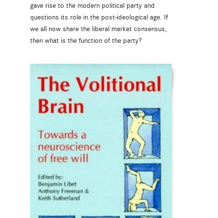
gave rise to the modern political party and
questions its role in the post-ideological age. If
we all now share the liberal market consensus,
then what is the function of the party?