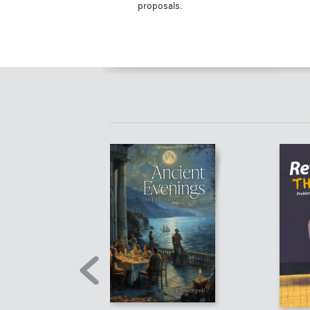
proposals.