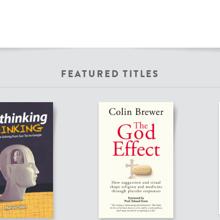
FEATURED TITLES