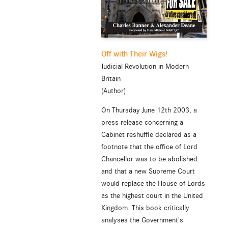
Off with Their Wigs!
Judicial Revolution in Modern
Britain
(Author)
On Thursday June 12th 2003, a
press release concerning a
Cabinet reshuffle declared as a
footnote that the office of Lord
Chancellor was to be abolished
and that a new Supreme Court
would replace the House of Lords
as the highest court in the United
Kingdom. This book critically
analyses the Government's