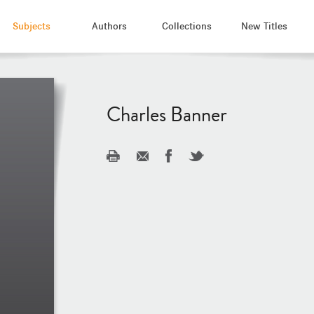
Subjects
Authors
Collections
New Titles
Charles Banner