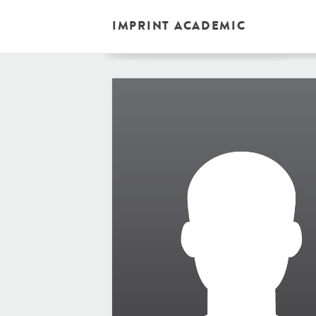
IMPRINT ACADEMIC