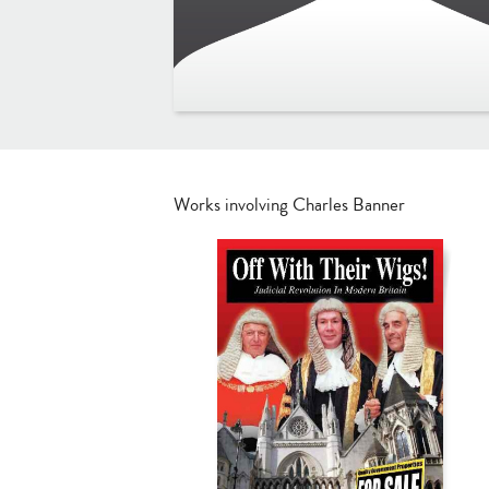
Works involving Charles Banner