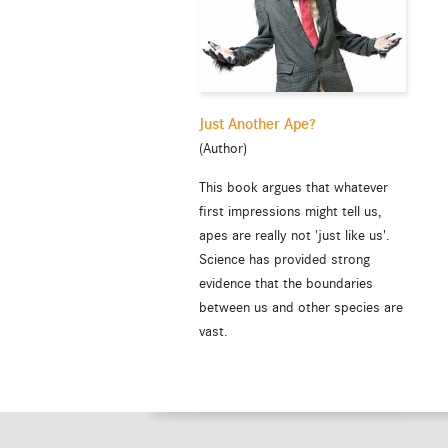
Just Another Ape?
(Author)
This book argues that whatever
first impressions might tell us,
apes are really not 'just like us'.
Science has provided strong
evidence that the boundaries
between us and other species are
vast.