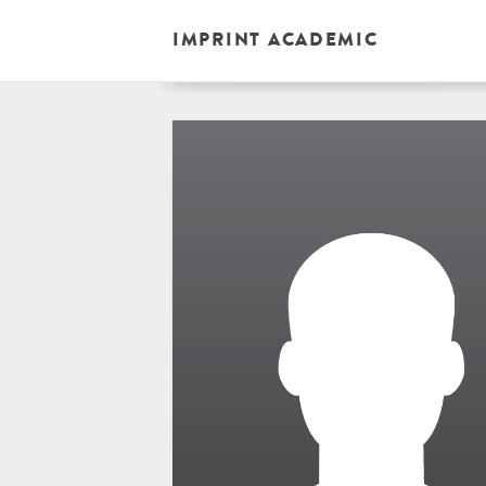
IMPRINT ACADEMIC