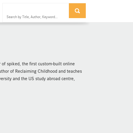
of spiked, the first custom-built online
 author of Reclaiming Childhood and teaches
ersity and the US study abroad centre,