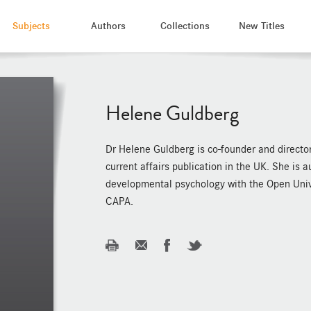
Subjects
Authors
Collections
New Titles
Helene Guldberg
Dr Helene Guldberg is co-founder and director 
current affairs publication in the UK. She is
developmental psychology with the Open Univ
CAPA.