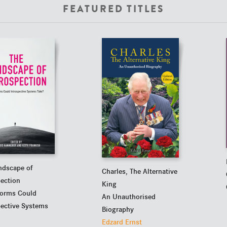
FEATURED TITLES
ndscape of
Charles, The Alternative
pection
King
orms Could
An Unauthorised
pective Systems
Biography
Edzard Ernst