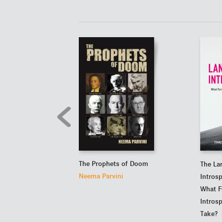
The Prophets of Doom
The La
Neema Parvini
Intros
What F
Intros
Take?