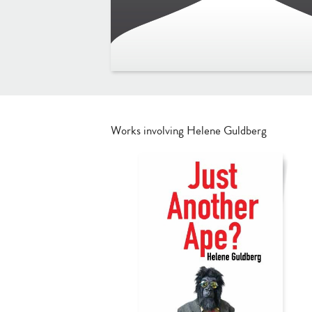
Works involving Helene Guldberg