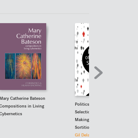
Mary Catherine Bateson
Politics of Random
Compositions in Living
Selection
Cybernetics
Making Good Use of
Sortition
Gil Delannoi