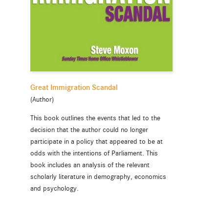
Great Immigration Scandal
(Author)
This book outlines the events that led to the
decision that the author could no longer
participate in a policy that appeared to be at
odds with the intentions of Parliament. This
book includes an analysis of the relevant
scholarly literature in demography, economics
and psychology.