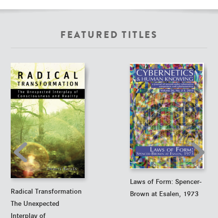
FEATURED TITLES
Laws of Form: Spencer-
Radical Transformation
Brown at Esalen, 1973
The Unexpected
Interplay of