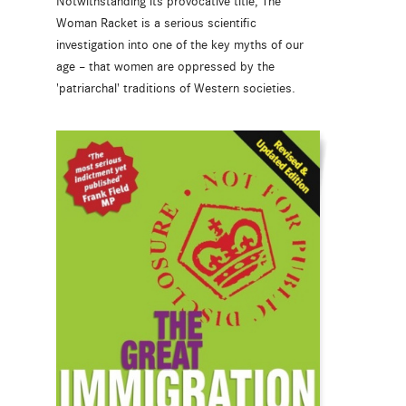
Notwithstanding its provocative title, The
Woman Racket is a serious scientific
investigation into one of the key myths of our
age – that women are oppressed by the
'patriarchal' traditions of Western societies.