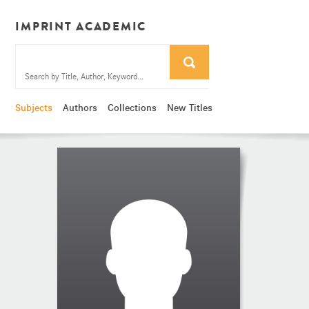
IMPRINT ACADEMIC
Subjects
Authors
Collections
New Titles