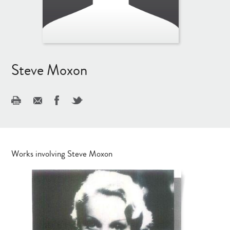
Steve Moxon
Works involving Steve Moxon