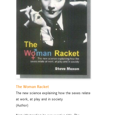
The Woman Racket
The new science explaining how the sexes relate
at work, at play and in society
(Author)