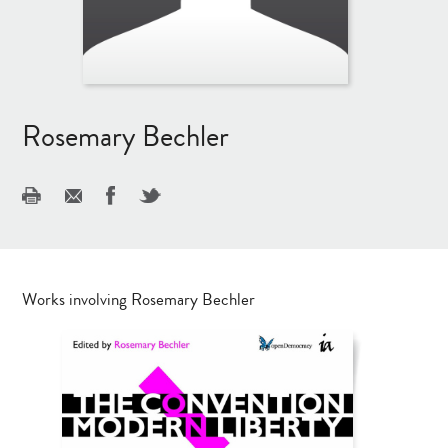
Rosemary Bechler
Works involving Rosemary Bechler