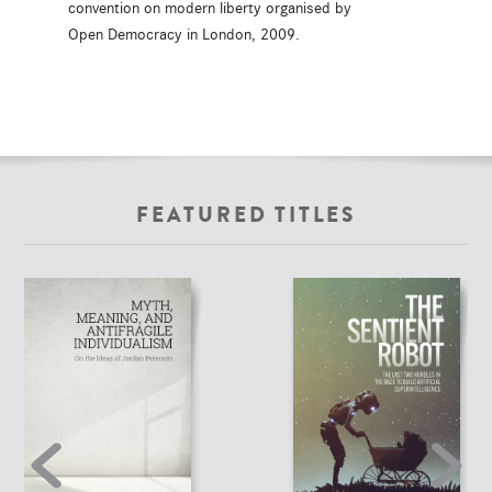
convention on modern liberty organised by
Open Democracy in London, 2009.
FEATURED TITLES