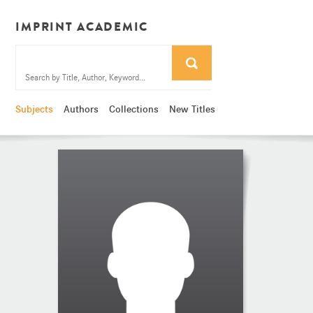
IMPRINT ACADEMIC
Subjects
Authors
Collections
New Titles