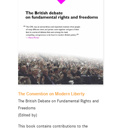
The Convention on Modern Liberty
The British Debate on Fundamental Rights and
Freedoms
(Edited by)
This book contains contributions to the