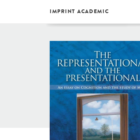
IMPRINT ACADEMIC