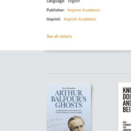
Language:
English
Publisher:
Imprint Academic
Imprint:
Imprint Academic
See all details