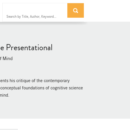
e Presentational
of Mind
sents his critique of the contemporary
e conceptual foundations of cognitive science
mind.