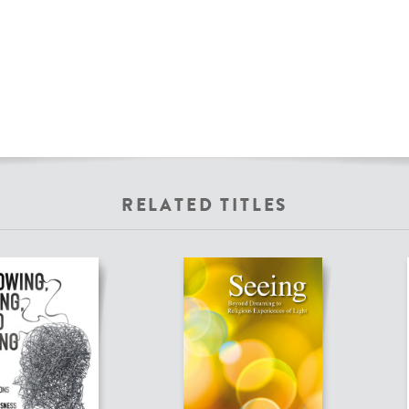
RELATED TITLES