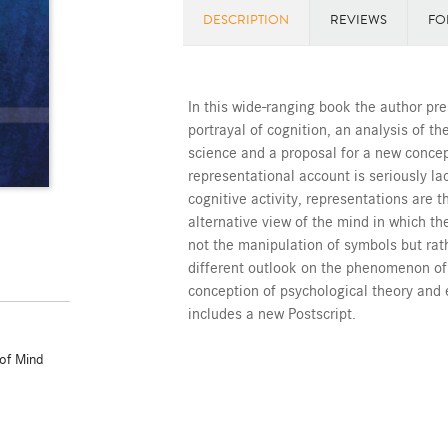
DESCRIPTION
REVIEWS
FO
In this wide-ranging book the author pre
portrayal of cognition, an analysis of t
science and a proposal for a new concep
representational account is seriously la
cognitive activity, representations are 
alternative view of the mind in which the
not the manipulation of symbols but rath
different outlook on the phenomenon o
conception of psychological theory and 
includes a new Postscript.
of Mind