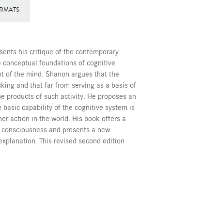
RMATS
sents his critique of the contemporary
he conceptual foundations of cognitive
t of the mind. Shanon argues that the
cking and that far from serving as a basis of
the products of such activity. He proposes an
 basic capability of the cognitive system is
er action in the world. His book offers a
f consciousness and presents a new
explanation. This revised second edition