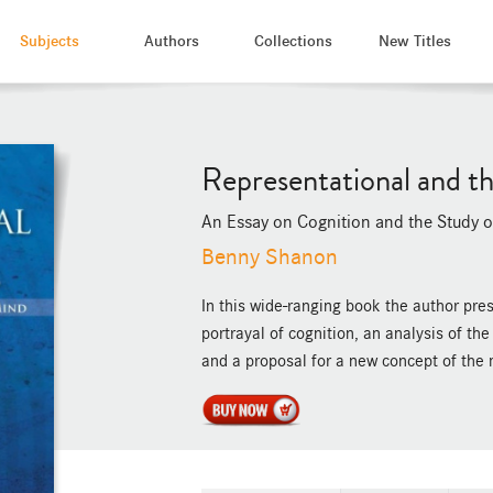
Subjects
Authors
Collections
New Titles
Representational and th
An Essay on Cognition and the Study 
Benny Shanon
In this wide-ranging book the author pre
portrayal of cognition, an analysis of th
and a proposal for a new concept of the 