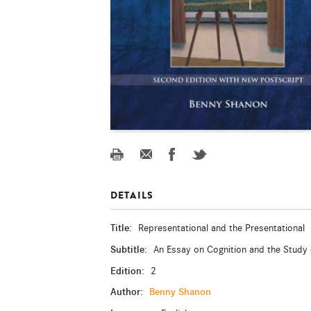
DETAILS
Title:
Representational and the Presentational
Subtitle:
An Essay on Cognition and the Study 
Edition:
2
Author:
Benny Shanon