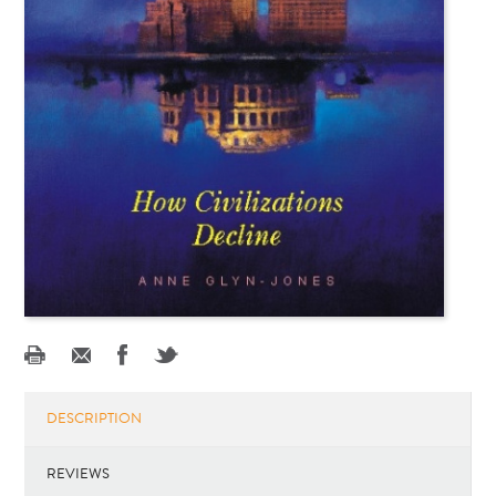
DESCRIPTION
REVIEWS