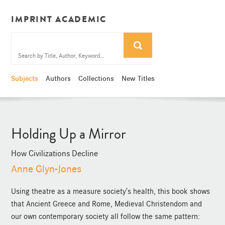
IMPRINT ACADEMIC
Subjects
Authors
Collections
New Titles
Holding Up a Mirror
How Civilizations Decline
Anne Glyn-Jones
Using theatre as a measure society's health, this book shows
that Ancient Greece and Rome, Medieval Christendom and
our own contemporary society all follow the same pattern: