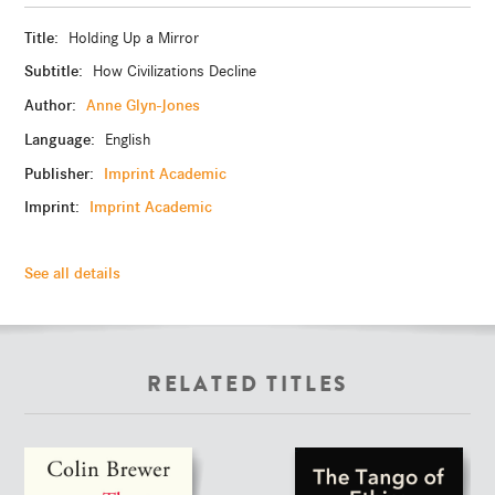
Title:
Holding Up a Mirror
Subtitle:
How Civilizations Decline
Author:
Anne Glyn-Jones
Language:
English
Publisher:
Imprint Academic
Imprint:
Imprint Academic
See all details
RELATED TITLES