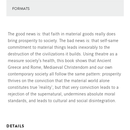
FORMATS
The good news is: that faith in material goods really does
bring prosperity to society. The bad news is: that self-same
commitment to material things leads inexorably to the
destruction of the civilizations it builds. Using theatre as a
measure society's health, this book shows that Ancient
Greece and Rome, Mediaeval Christendom and our own
contemporary society all follow the same pattern: prosperity
thrives on the conviction that the material world alone
constitutes true 'reality’; but that very conviction leads to a
rejection of the supernatural, undermines absolute moral
standards, and leads to cultural and social disintegration.
DETAILS