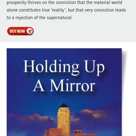
prosperity thrives on the conviction that the material world
alone constitutes true 'reality’; but that very conviction leads
to a rejection of the supernatural.