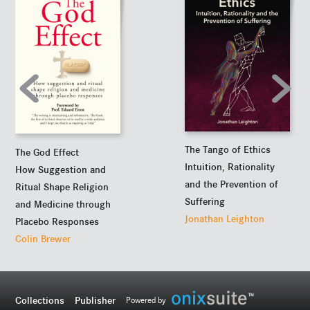
The Tango of Ethics
The God Effect
Intuition, Rationality
How Suggestion and
and the Prevention of
Ritual Shape Religion
Suffering
and Medicine through
Jonathan Leighton
Placebo Responses
Colin Brewer
Collections
Publisher
Powered by