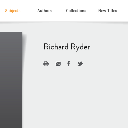
Subjects
Authors
Collections
New Titles
Richard Ryder