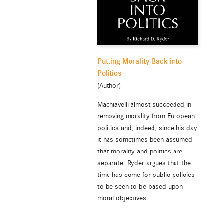
Putting Morality Back into
Politics
(Author)
Machiavelli almost succeeded in
removing morality from European
politics and, indeed, since his day
it has sometimes been assumed
that morality and politics are
separate. Ryder argues that the
time has come for public policies
to be seen to be based upon
moral objectives.