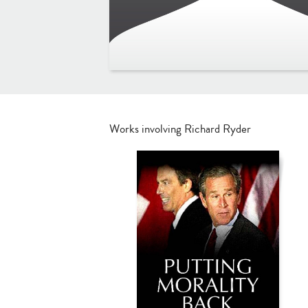
Works involving Richard Ryder