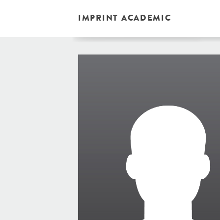
IMPRINT ACADEMIC