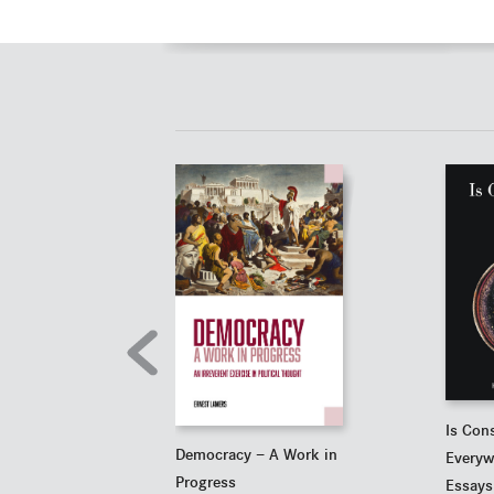
Is Con
Democracy — A Work in
Everyw
Progress
Essays