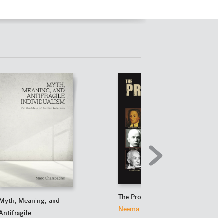
The Prophets of Doom
Myth, Meaning, and
Neema Parvini
Antifragile