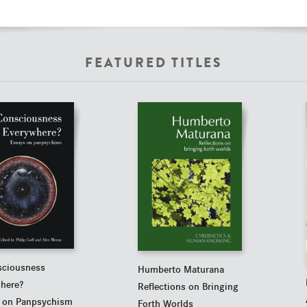
FEATURED TITLES
sciousness
Humberto Maturana
here?
Reflections on Bringing
 on Panpsychism
Forth Worlds