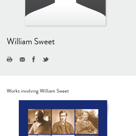
William Sweet
Works involving William Sweet