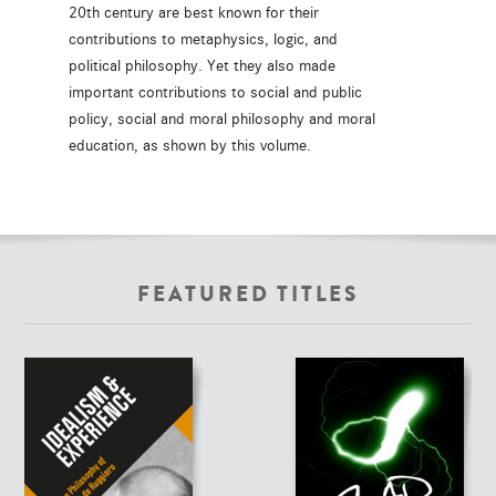
20th century are best known for their
contributions to metaphysics, logic, and
political philosophy. Yet they also made
important contributions to social and public
policy, social and moral philosophy and moral
education, as shown by this volume.
FEATURED TITLES