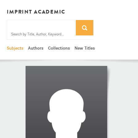
IMPRINT ACADEMIC
Subjects
Authors
Collections
New Titles