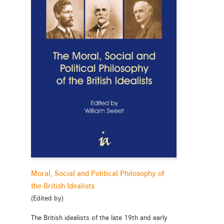
Moral, Social and Political Philosophy of
the British Idealists
(Edited by)
The British idealists of the late 19th and early