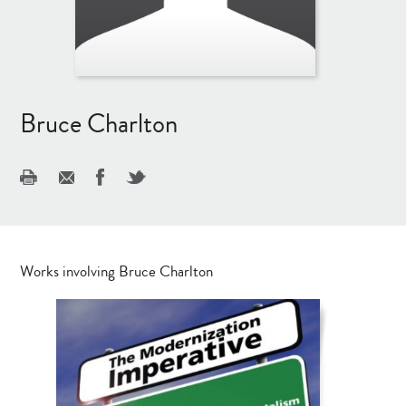
Bruce Charlton
Works involving Bruce Charlton