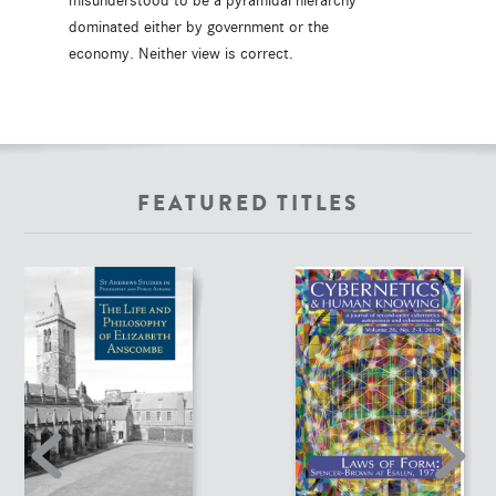
misunderstood to be a pyramidal hierarchy
dominated either by government or the
economy. Neither view is correct.
FEATURED TITLES