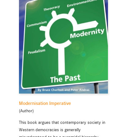
Modernisation Imperative
(Author)
This book argues that contemporary society in
Western democracies is generally