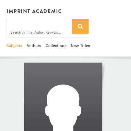
IMPRINT ACADEMIC
Subjects
Authors
Collections
New Titles