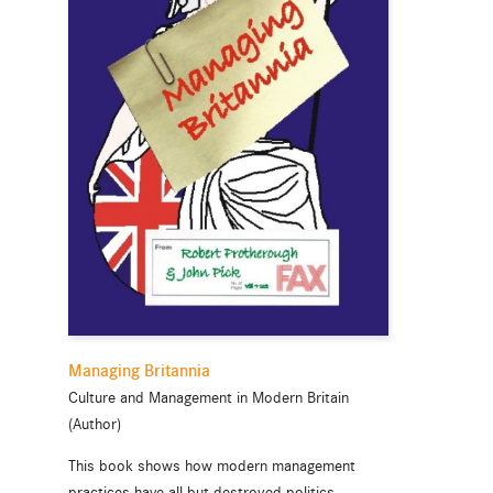
Managing Britannia
Culture and Management in Modern Britain
(Author)
This book shows how modern management
practices have all but destroyed politics,