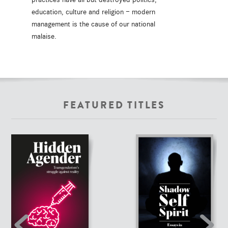
education, culture and religion — modern
management is the cause of our national
malaise.
FEATURED TITLES