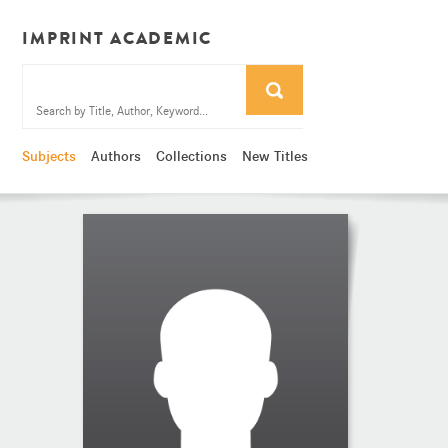
IMPRINT ACADEMIC
Subjects
Authors
Collections
New Titles