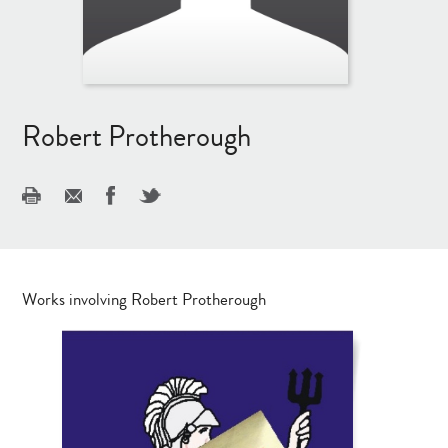
Robert Protherough
Works involving Robert Protherough