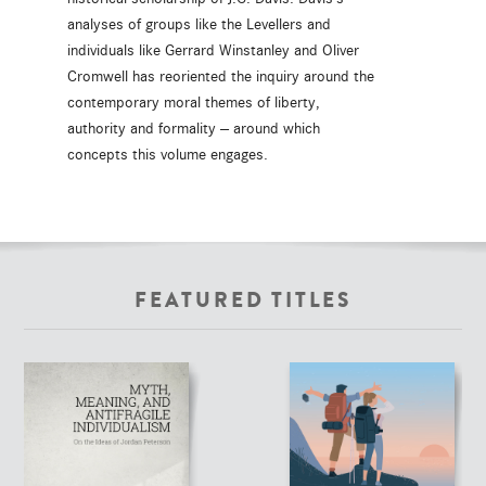
analyses of groups like the Levellers and
individuals like Gerrard Winstanley and Oliver
Cromwell has reoriented the inquiry around the
contemporary moral themes of liberty,
authority and formality -- around which
concepts this volume engages.
FEATURED TITLES