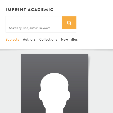
IMPRINT ACADEMIC
Subjects
Authors
Collections
New Titles