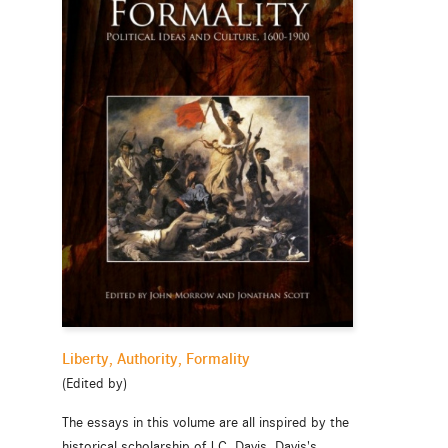
Liberty, Authority, Formality
(Edited by)
The essays in this volume are all inspired by the
historical scholarship of J.C. Davis. Davis's