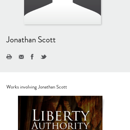
Jonathan Scott
Works involving Jonathan Scott