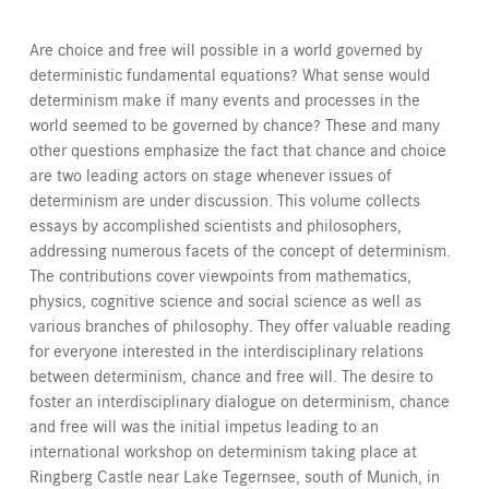
Are choice and free will possible in a world governed by
deterministic fundamental equations? What sense would
determinism make if many events and processes in the
world seemed to be governed by chance? These and many
other questions emphasize the fact that chance and choice
are two leading actors on stage whenever issues of
determinism are under discussion. This volume collects
essays by accomplished scientists and philosophers,
addressing numerous facets of the concept of determinism.
The contributions cover viewpoints from mathematics,
physics, cognitive science and social science as well as
various branches of philosophy. They offer valuable reading
for everyone interested in the interdisciplinary relations
between determinism, chance and free will. The desire to
foster an interdisciplinary dialogue on determinism, chance
and free will was the initial impetus leading to an
international workshop on determinism taking place at
Ringberg Castle near Lake Tegernsee, south of Munich, in