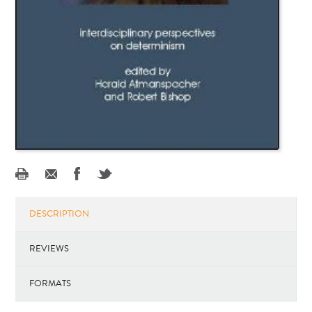
DESCRIPTION
REVIEWS
FORMATS