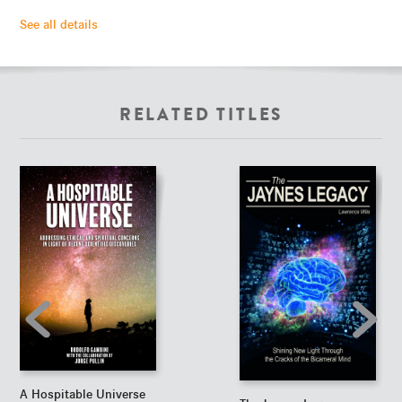
See all details
RELATED TITLES
A Hospitable Universe