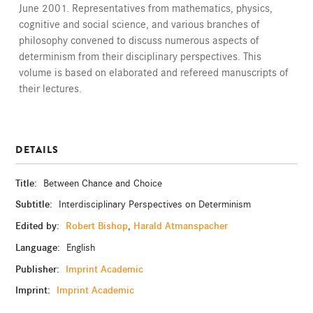
June 2001. Representatives from mathematics, physics,
cognitive and social science, and various branches of
philosophy convened to discuss numerous aspects of
determinism from their disciplinary perspectives. This
volume is based on elaborated and refereed manuscripts of
their lectures.
DETAILS
Title:
Between Chance and Choice
Subtitle:
Interdisciplinary Perspectives on Determinism
Edited by:
Robert Bishop
Harald Atmanspacher
,
Language:
English
Publisher:
Imprint Academic
Imprint:
Imprint Academic