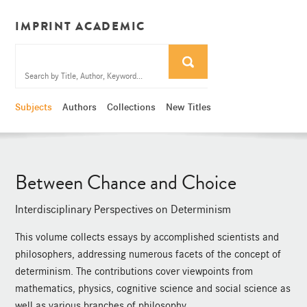
IMPRINT ACADEMIC
Subjects
Authors
Collections
New Titles
Between Chance and Choice
Interdisciplinary Perspectives on Determinism
This volume collects essays by accomplished scientists and
philosophers, addressing numerous facets of the concept of
determinism. The contributions cover viewpoints from
mathematics, physics, cognitive science and social science as
well as various branches of philosophy.