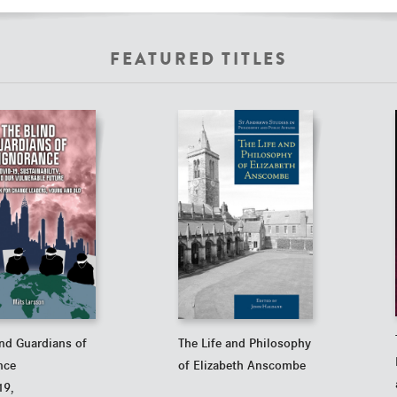
FEATURED TITLES
ind Guardians of
The Life and Philosophy
nce
of Elizabeth Anscombe
19,