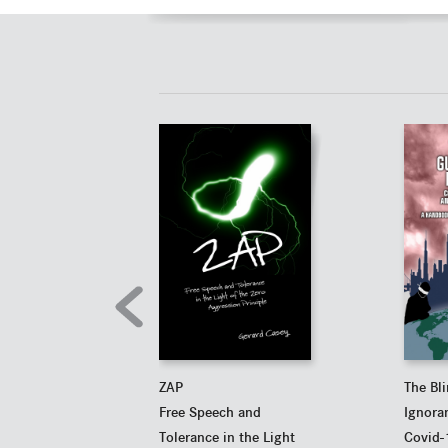
ZAP
The Bl
Free Speech and
Ignora
Tolerance in the Light
Covid-