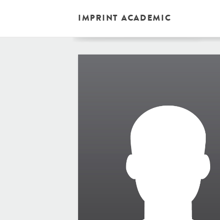
IMPRINT ACADEMIC