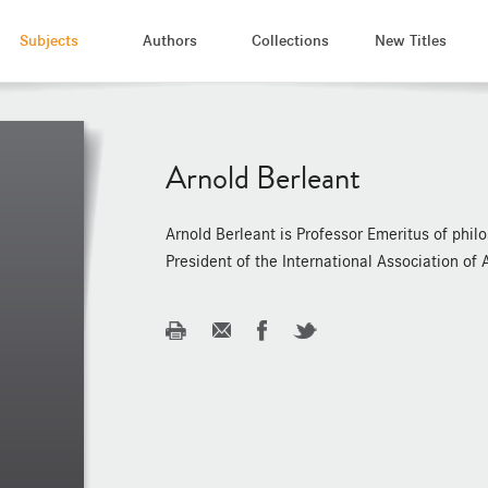
Subjects
Authors
Collections
New Titles
Arnold Berleant
Arnold Berleant is Professor Emeritus of phil
President of the International Association of 