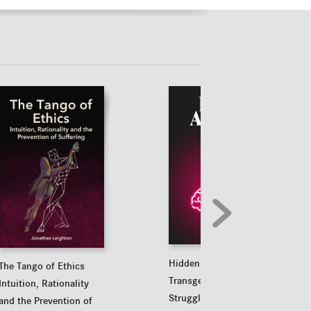
Hidden Agender
The Tango of Ethics
Transgenderism's
Intuition, Rationality
Struggle Against Reality
and the Prevention of