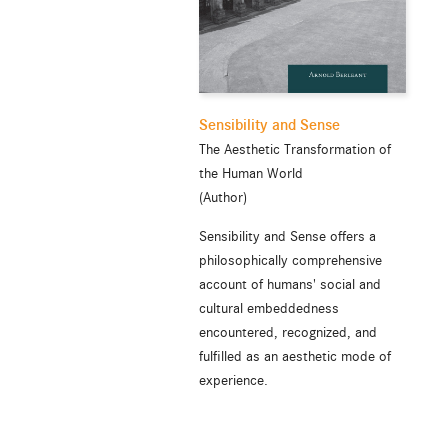
Sensibility and Sense
The Aesthetic Transformation of
the Human World
(Author)
Sensibility and Sense offers a
philosophically comprehensive
account of humans' social and
cultural embeddedness
encountered, recognized, and
fulfilled as an aesthetic mode of
experience.