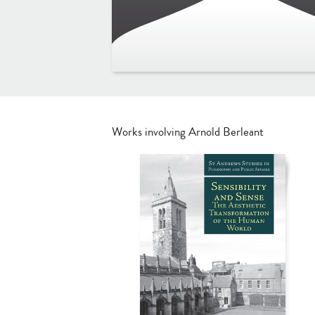
Works involving Arnold Berleant