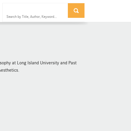
osophy at Long Island University and Past
Aesthetics.